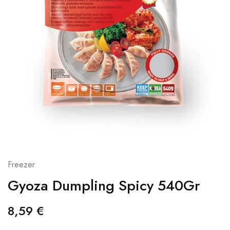
Freezer
Gyoza Dumpling Spicy 540Gr
8,59
€