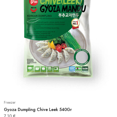
Freezer
Gyoza Dumpling Chive Leek 540Gr
7,10
€