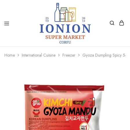
Ionion
Supermarket
Market
|
Home
International Cuisine
Freezer
Gyoza Dumpling Spicy 54
Delivery
Corfu