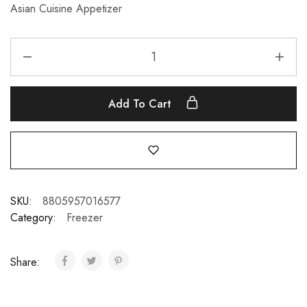
Asian Cuisine Appetizer
Add To Cart
SKU:
8805957016577
Category:
Freezer
Share: