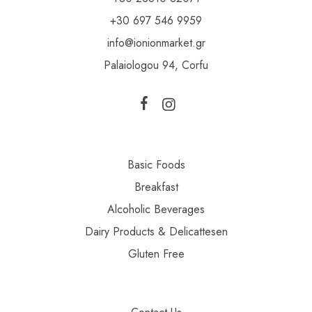
+30 697 546 9959
info@ionionmarket.gr
Palaiologou 94, Corfu
Basic Foods
Breakfast
Alcoholic Beverages
Dairy Products & Delicattesen
Gluten Free