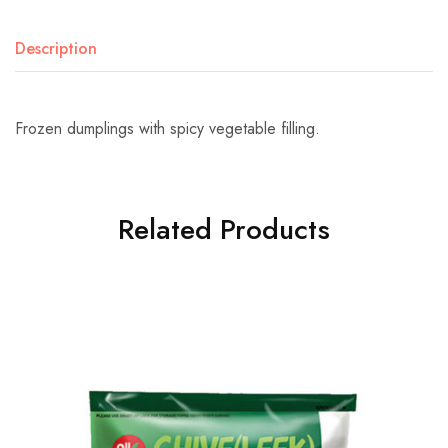
Description
Frozen dumplings with spicy vegetable filling.
Related Products