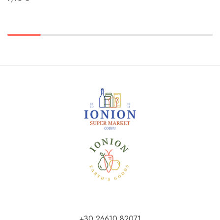
+30 26610 82071