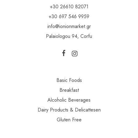
+30 26610 82071
+30 697 546 9959
info@ionionmarket.gr
Palaiologou 94, Corfu
Basic Foods
Breakfast
Alcoholic Beverages
Dairy Products & Delicattesen
Gluten Free