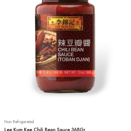
Non Refrigerated
Lee Kum Kee Chili Bean Sauce 368Gr