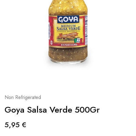
Non Refrigerated
Goya Salsa Verde 500Gr
5,95
€