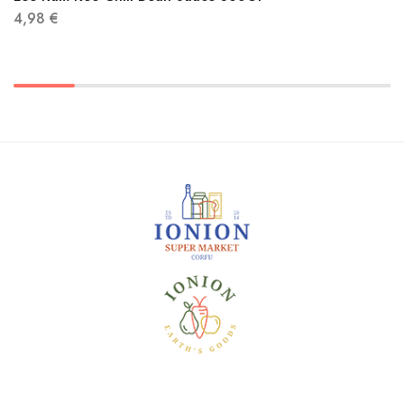
4,98
€