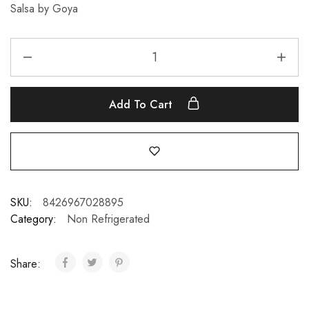
Salsa by Goya
Add To Cart
SKU:
8426967028895
Category:
Non Refrigerated
Share: