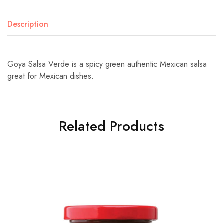
Description
Goya Salsa Verde is a spicy green authentic Mexican salsa
great for Mexican dishes.
Related Products