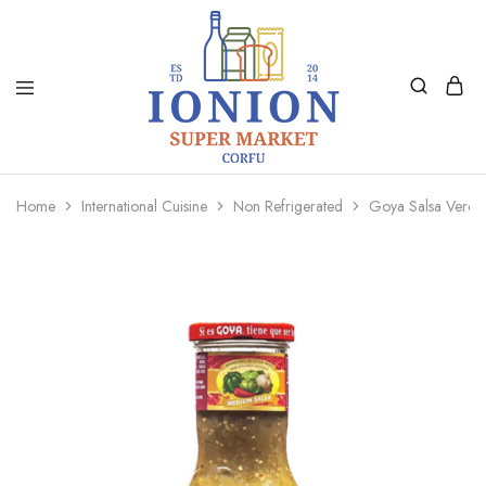
Ionion
Supermarket
Market
|
Home
International Cuisine
Non Refrigerated
Goya Salsa Verd
Delivery
Corfu