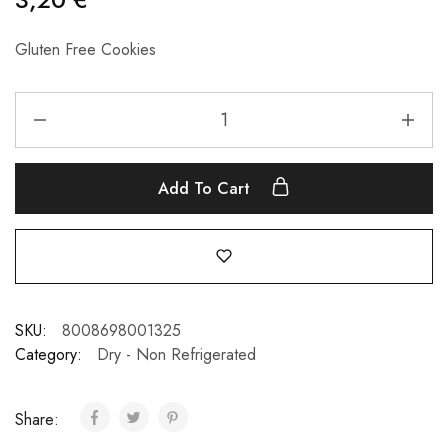
Gluten Free Cookies
Add To Cart
SKU:
8008698001325
Category:
Dry - Non Refrigerated
Share: