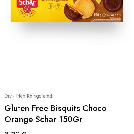
Dry - Non Refrigerated
Gluten Free Bisquits Choco
Orange Schar 150Gr
3,20
€