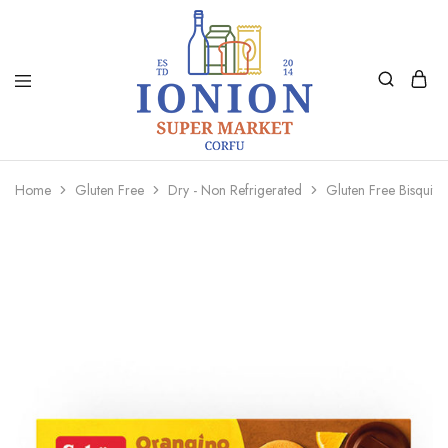
Ionion
Supermarket
Market
|
Home
Gluten Free
Dry - Non Refrigerated
Gluten Free Bisqui
Delivery
Corfu