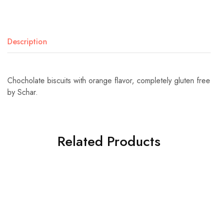
Description
Chocholate biscuits with orange flavor, completely gluten free
by Schar.
Related Products