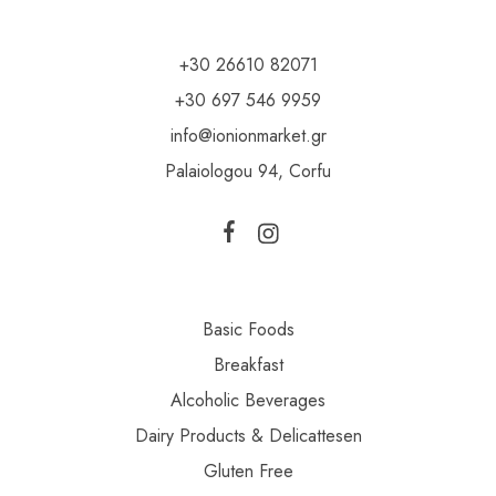
+30 26610 82071
+30 697 546 9959
info@ionionmarket.gr
Palaiologou 94, Corfu
Basic Foods
Breakfast
Alcoholic Beverages
Dairy Products & Delicattesen
Gluten Free