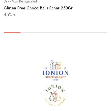
Dry - Non Refrigerated
Gluten Free Choco Balls Schar 250Gr
4,95
€