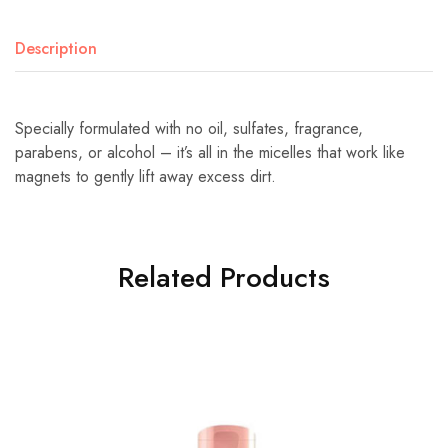
Description
Specially formulated with no oil, sulfates, fragrance,
parabens, or alcohol – it’s all in the micelles that work like
magnets to gently lift away excess dirt.
Related Products