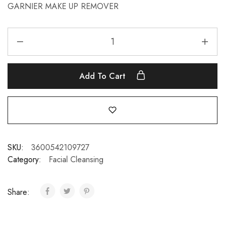
GARNIER MAKE UP REMOVER
Add To Cart
SKU:
3600542109727
Category:
Facial Cleansing
Share: