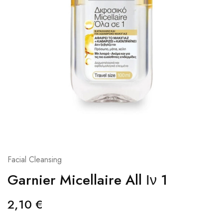
Facial Cleansing
Garnier Micellaire All Ιν 1
2,10
€