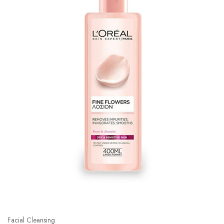
Facial Cleansing