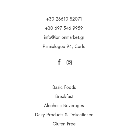
+30 26610 82071
+30 697 546 9959
info@ionionmarket.gr
Palaiologou 94, Corfu
Basic Foods
Breakfast
Alcoholic Beverages
Dairy Products & Delicattesen
Gluten Free