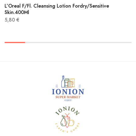
L’Oreal F/Fl. Cleansing Lotion Fordry/Sensitive
Skin.400Ml
5,80
€