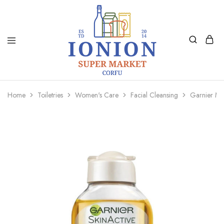
Ionion
Supermarket
Market
|
Home
Toiletries
Women's Care
Facial Cleansing
Garnier Mice
Delivery
Corfu