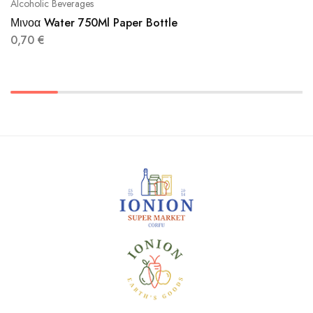
Alcoholic Beverages
Μινοα Water 750Ml Paper Bottle
0,70
€