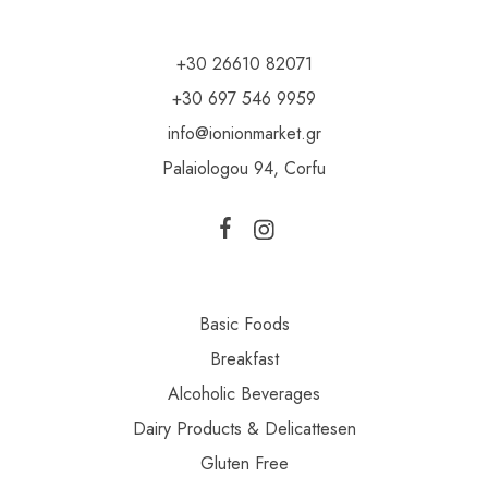
+30 26610 82071
+30 697 546 9959
info@ionionmarket.gr
Palaiologou 94, Corfu
Basic Foods
Breakfast
Alcoholic Beverages
Dairy Products & Delicattesen
Gluten Free