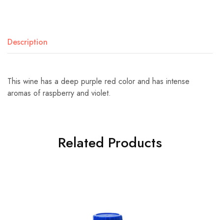
Description
This wine has a deep purple red color and has intense
aromas of raspberry and violet.
Related Products