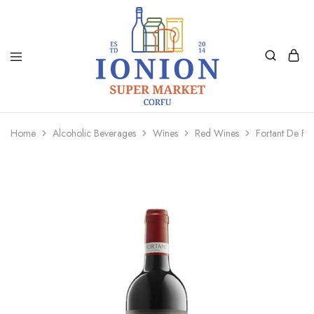
Ionion
Supermarket
Market
|
Home
Alcoholic Beverages
Wines
Red Wines
Fortant De F
Delivery
Corfu