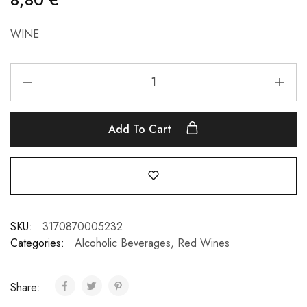
WINE
Add To Cart
SKU:
3170870005232
Categories:
Alcoholic Beverages
,
Red Wines
Share: