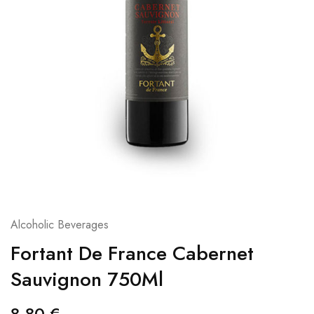
Alcoholic Beverages
Fortant De France Cabernet
Sauvignon 750Ml
8,80
€