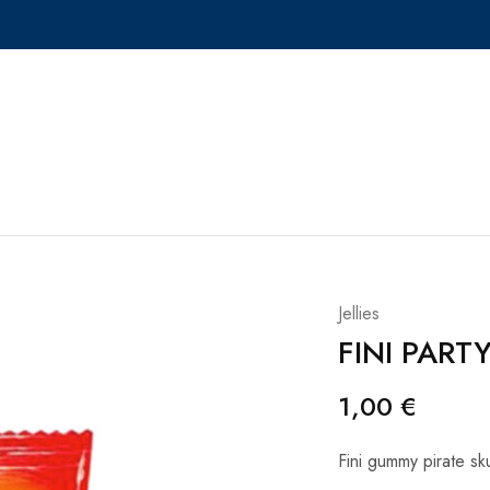
Jellies
FINI PART
1,00
€
Fini gummy pirate sku