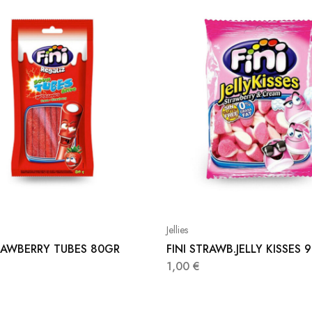
Jellies
TRAWBERRY TUBES 80GR
FINI STRAWB.JELLY KISSES 
1,00
€