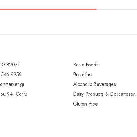
10 82071
Basic Foods
 546 9959
Breakfast
ionmarket.gr
Alcoholic Beverages
gou 94, Corfu
Dairy Products & Delicattesen
Gluten Free