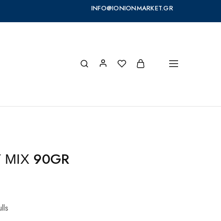
INFO@IONIONMARKET.GR
Y ΜΙΧ 90GR
lls