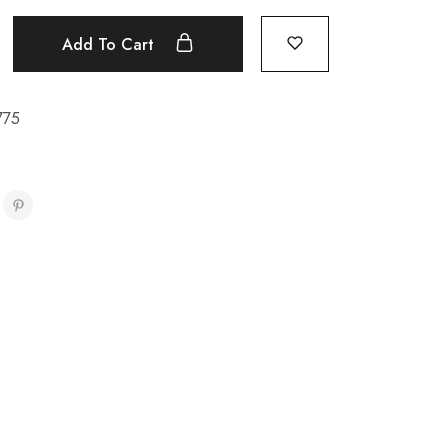
Add To Cart
775