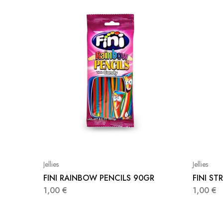
Jellies
Jellies
FINI RAINBOW PENCILS 90GR
FINI S
1,00
€
1,00
€