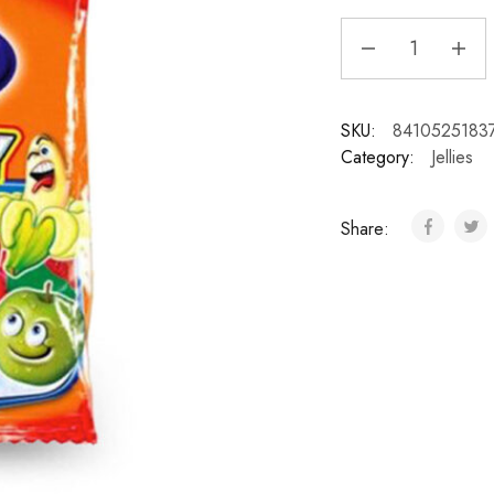
SKU:
8410525183
Category:
Jellies
Share: