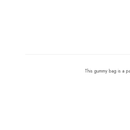
This gummy bag is a par