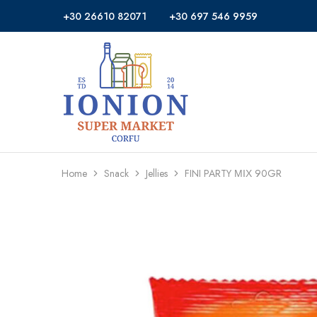
+30 26610 82071
+30 697 546 9959
Ionion
Supermarket
Market
|
Delivery
Corfu
Home
Snack
Jellies
FINI PARTY ΜΙΧ 90GR