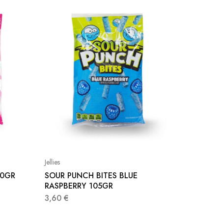
Jellies
Jellies
90GR
SOUR PUNCH BITES BLUE
FINI M
RASPBERRY 105GR
1,00
€
3,60
€