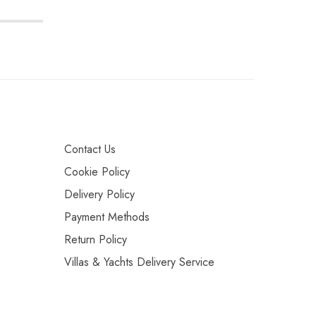
Contact Us
Cookie Policy
Delivery Policy
Payment Methods
Return Policy
Villas & Yachts Delivery Service