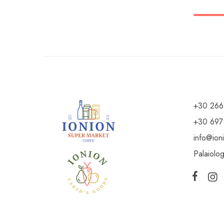
+30 266
+30 697
info@ion
Palaiolo