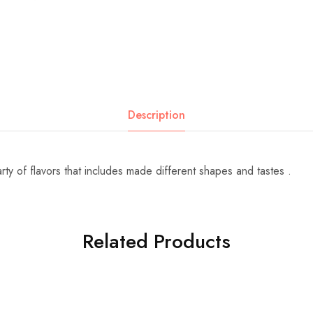
Description
ty of flavors that includes made different shapes and tastes .
Related Products