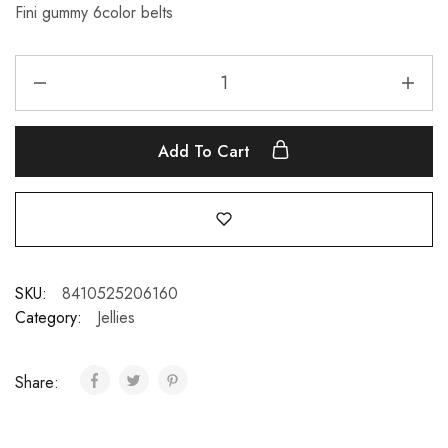
Fini gummy 6color belts
Add To Cart
SKU:
8410525206160
Category:
Jellies
Share: