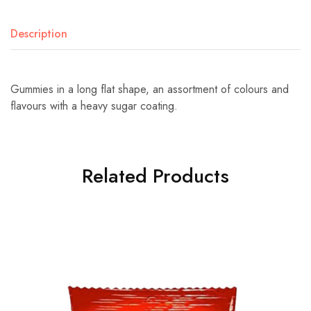
Description
Gummies in a long flat shape, an assortment of colours and
flavours with a heavy sugar coating.
Related Products