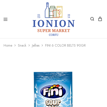
Ionion
Supermarket
Market
|
Home
Snack
Jellies
FINI 6 COLOR BELTS 90GR
Delivery
Corfu