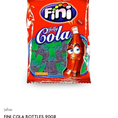
Jellies
FINI COLA BOTTLES 90GR