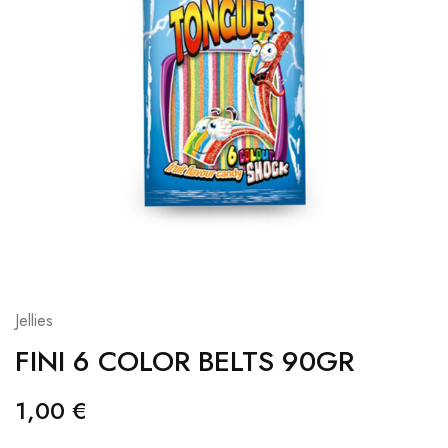
Jellies
FINI 6 COLOR BELTS 90GR
1,00
€