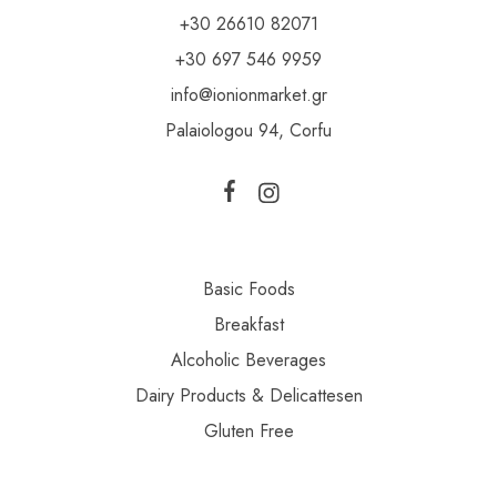
+30 26610 82071
+30 697 546 9959
info@ionionmarket.gr
Palaiologou 94, Corfu
Basic Foods
Breakfast
Alcoholic Beverages
Dairy Products & Delicattesen
Gluten Free