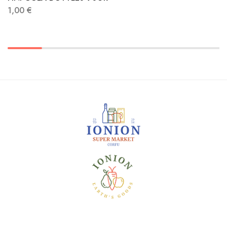
1,00
€