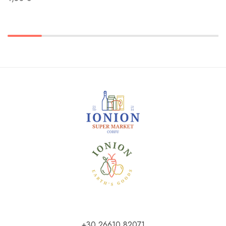
+30 26610 82071