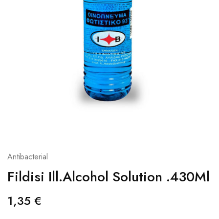
Antibacterial
Fildisi Ill.Alcohol Solution .430Ml
1,35
€