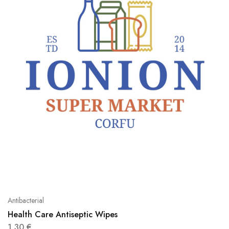
Antibacterial
Health Care Antiseptic Wipes
1,30
€