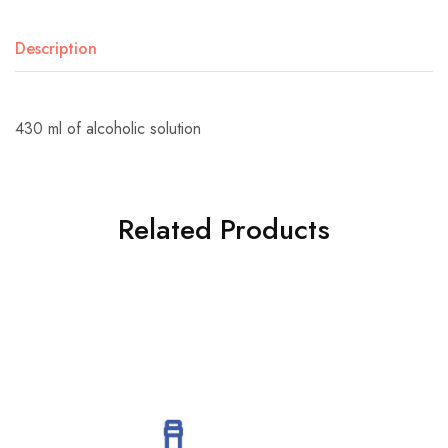
Description
430 ml of alcoholic solution
Related Products