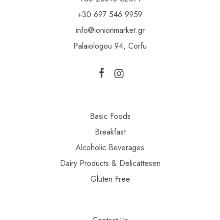
+30 697 546 9959
info@ionionmarket.gr
Palaiologou 94, Corfu
Basic Foods
Breakfast
Alcoholic Beverages
Dairy Products & Delicattesen
Gluten Free