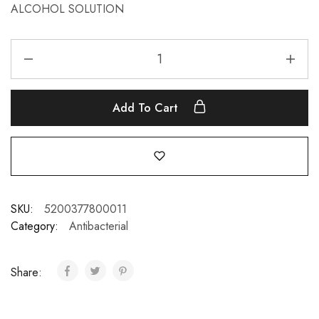
ALCOHOL SOLUTION
Add To Cart
SKU:
5200377800011
Category:
Antibacterial
Share: