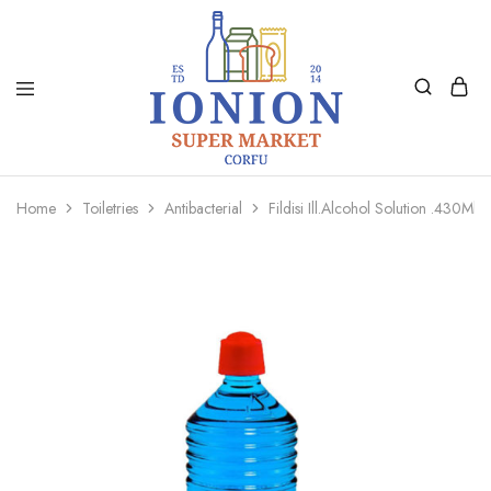
Ionion
Supermarket
Market
|
Home
Toiletries
Antibacterial
Fildisi Ill.Alcohol Solution .430Ml
Delivery
Corfu