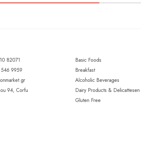
10 82071
Basic Foods
 546 9959
Breakfast
ionmarket.gr
Alcoholic Beverages
gou 94, Corfu
Dairy Products & Delicattesen
Gluten Free