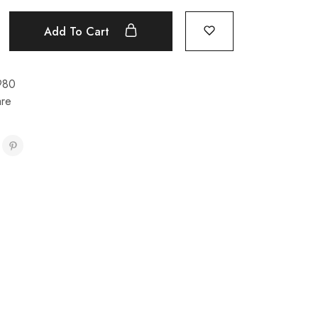
Add To Cart
980
re