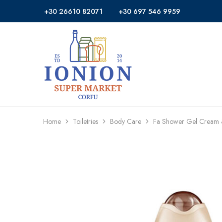
+30 26610 82071
+30 697 546 9959
Ionion
Supermarket
Market
|
Delivery
Corfu
Home
Toiletries
Body Care
Fa Shower Gel Cream 