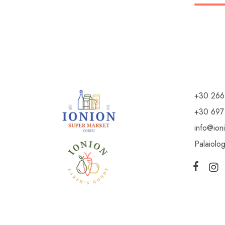
+30 266
+30 697
info@ion
Palaiolo