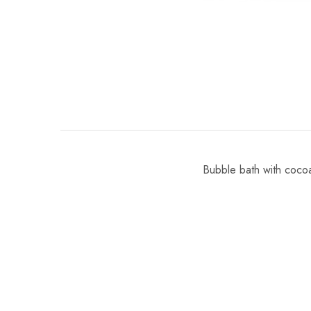
Bubble bath with cocoa