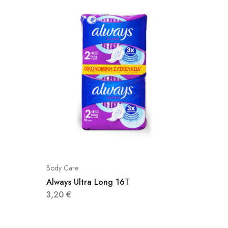
Body Care
Body Car
Always Ultra Long 16Τ
Foot Ca
3,20
€
4,60
€