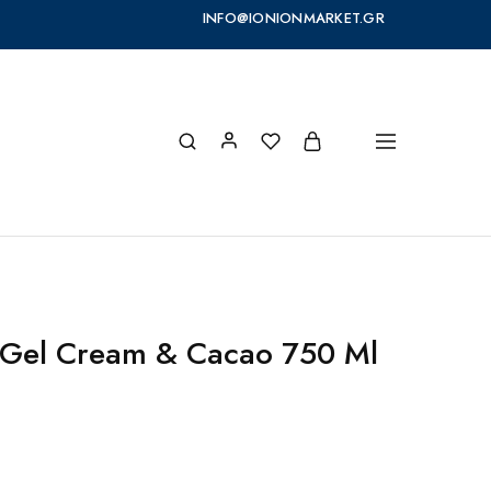
INFO@IONIONMARKET.GR
 Gel Cream & Cacao 750 Ml