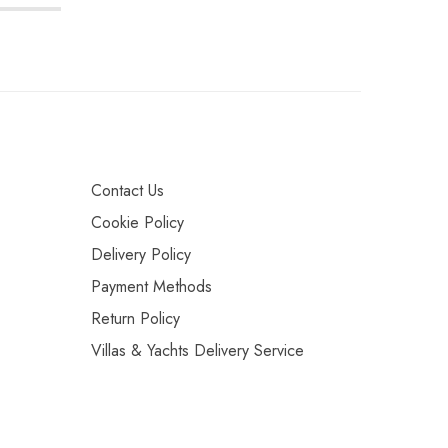
Contact Us
Cookie Policy
Delivery Policy
Payment Methods
Return Policy
Villas & Yachts Delivery Service