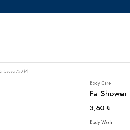
& Cacao 750 Ml
Body Care
Fa Shower
3,60
€
Body Wash