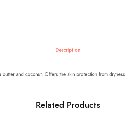
Description
 butter and coconut. Offers the skin protection from dryness.
Related Products