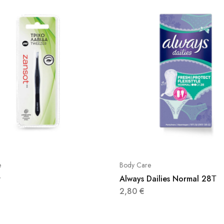
e
Body Care
r
Always Dailies Normal 28Τ
2,80
€