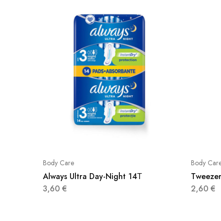
Body Care
Body Car
Always Ultra Day-Night 14Τ
Tweeze
3,60
€
2,60
€