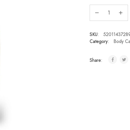
SKU:
5201143728
Category:
Body Ca
Share: