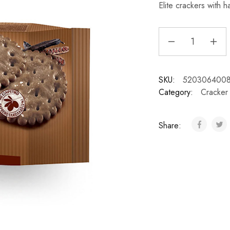
Elite crackers with h
SKU:
520306400
Category:
Cracker
Share: