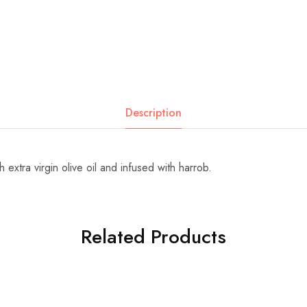
Description
 extra virgin olive oil and infused with harrob.
Related Products