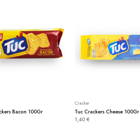
Cracker
ckers Bacon 100Gr
Tuc Crackers Cheese 100Gr
1,40
€