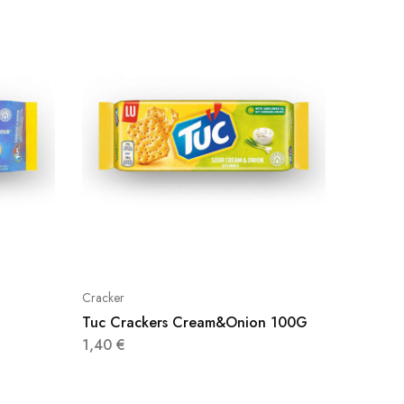
Cracker
Cracker
Tuc Crackers Cream&Onion 100G
Gullon 
1,40
€
0,70
€