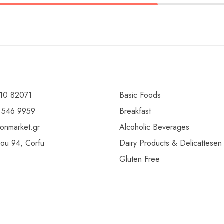
10 82071
Basic Foods
 546 9959
Breakfast
ionmarket.gr
Alcoholic Beverages
gou 94, Corfu
Dairy Products & Delicattesen
Gluten Free