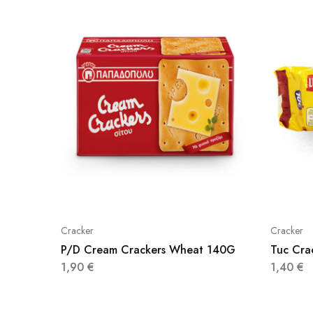
Cracker
Cracker
P/D Cream Crackers Wheat 140G
Tuc Cra
1,90
€
1,40
€