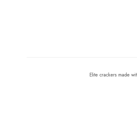
Elite crackers made with