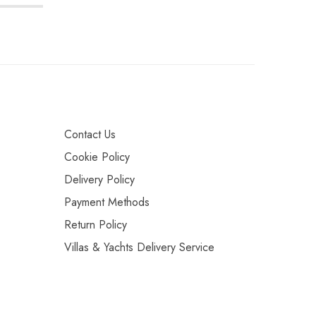
Contact Us
Cookie Policy
Delivery Policy
Payment Methods
Return Policy
Villas & Yachts Delivery Service