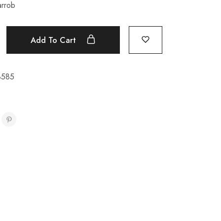
arrob
Add To Cart
8585