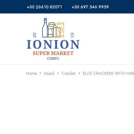
+30 26610 82071
+30 697 546 9959
Ionion
Supermarket
Market
|
Delivery
Corfu
Home
Snack
Cracker
ELITE CRACKERS WITH HA