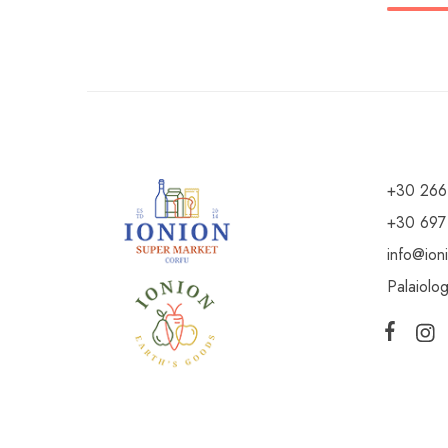
+30 266
+30 697
info@ion
Palaiolo