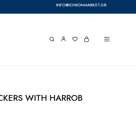
INFO@IONIONMARKET.GR
ACKERS WITH HARROB