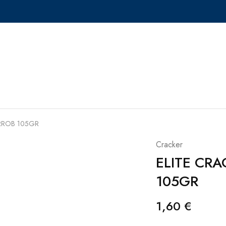
RROB 105GR
Cracker
ELITE CR
105GR
1,60
€