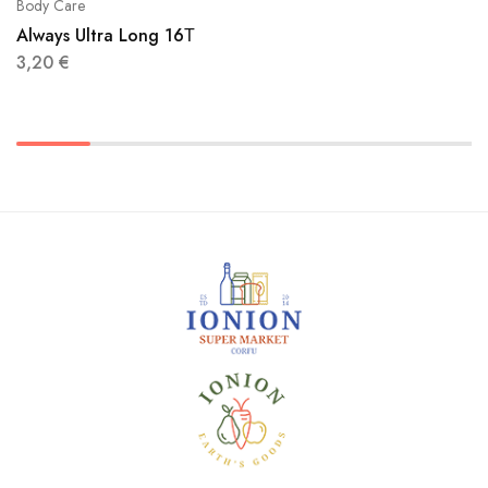
Body Care
Always Ultra Long 16Τ
3,20
€