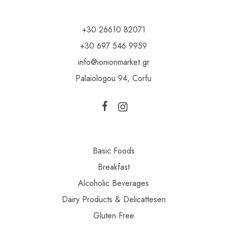
+30 26610 82071
+30 697 546 9959
info@ionionmarket.gr
Palaiologou 94, Corfu
Basic Foods
Breakfast
Alcoholic Beverages
Dairy Products & Delicattesen
Gluten Free