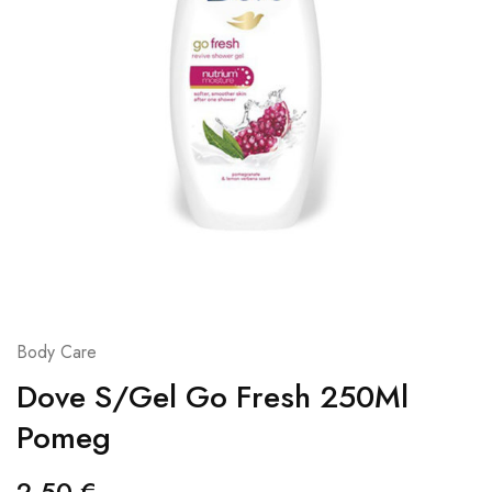
Body Care
Dove S/Gel Go Fresh 250Ml
Pomeg
2,50
€