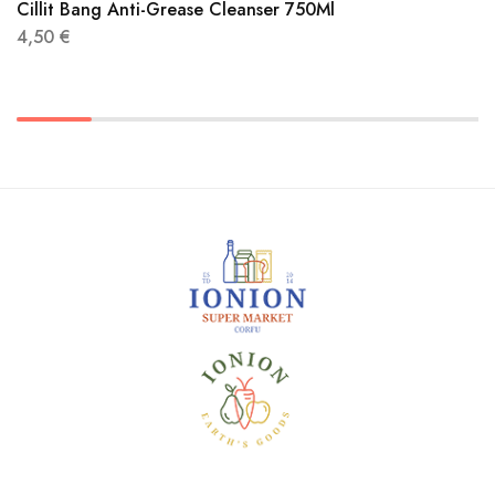
Cillit Bang Anti-Grease Cleanser 750Ml
4,50
€