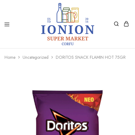
Ionion
Supermarket
Market
|
Home
Uncategorized
DORITOS SNACK FLAMIN HOT 75GR
Delivery
Corfu