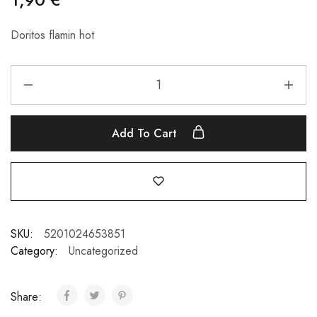
Doritos flamin hot
Add To Cart
SKU:
5201024653851
Category:
Uncategorized
Share: