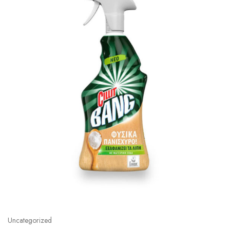
Uncategorized