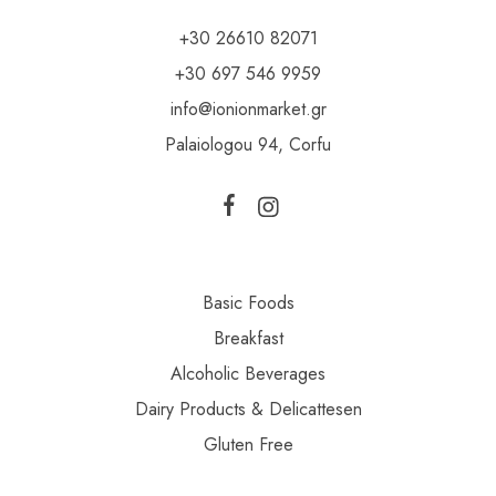
+30 26610 82071
+30 697 546 9959
info@ionionmarket.gr
Palaiologou 94, Corfu
Basic Foods
Breakfast
Alcoholic Beverages
Dairy Products & Delicattesen
Gluten Free