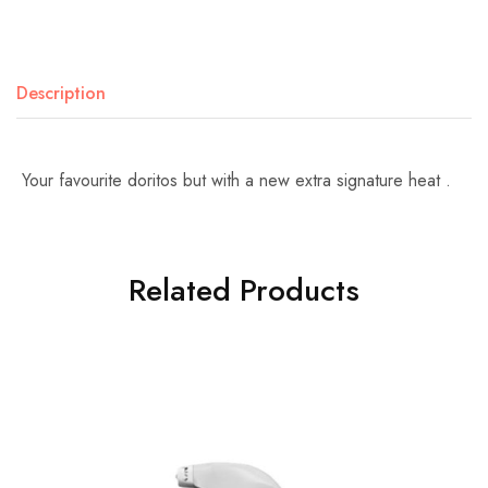
Description
Your favourite doritos but with a new extra signature heat .
Related Products