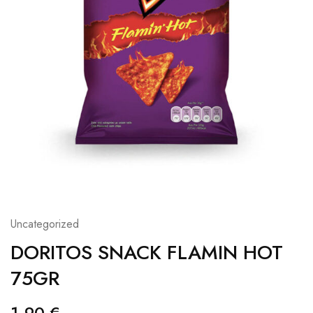
Uncategorized
DORITOS SNACK FLAMIN HOT
75GR
1,90
€