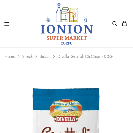
Ionion
Supermarket
Market
|
Home
Snack
Biscuit
Divella Grottoli Ch.Chips 400G
Delivery
Corfu