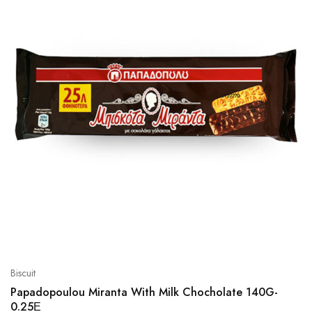
Biscuit
Papadopoulou Miranta With Milk Chocholate 140G-
0.25Ε