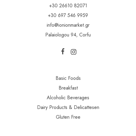
+30 26610 82071
+30 697 546 9959
info@ionionmarket.gr
Palaiologou 94, Corfu
Basic Foods
Breakfast
Alcoholic Beverages
Dairy Products & Delicattesen
Gluten Free