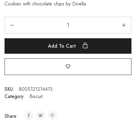
Cookies with chocolate chips by Divella
Add To Cart
SKU:
8005121214413
Category:
Biscuit
Share: