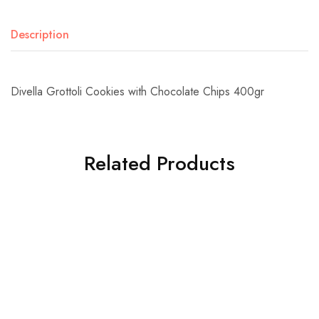
Description
Divella Grottoli Cookies with Chocolate Chips 400gr
Related Products