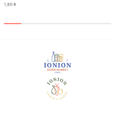
1,80
€