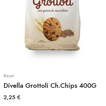
Biscuit
Divella Grottoli Ch.Chips 400G
2,25
€