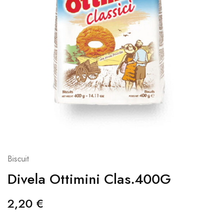
Biscuit
Divela Ottimini Clas.400G
2,20
€