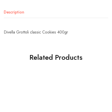
Description
Divella Grottoli classic Cookies 400gr
Related Products