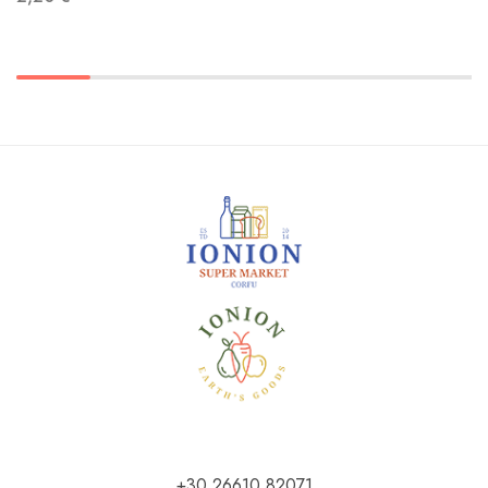
+30 26610 82071