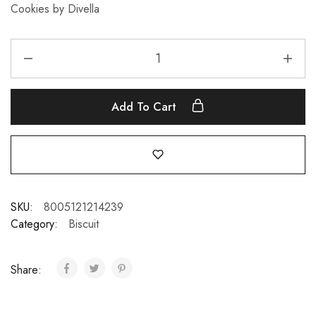
Cookies by Divella
Add To Cart
SKU:
8005121214239
Category:
Biscuit
Share: