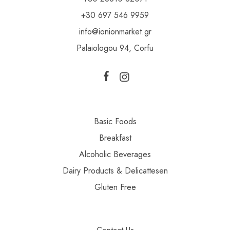
+30 697 546 9959
info@ionionmarket.gr
Palaiologou 94, Corfu
Basic Foods
Breakfast
Alcoholic Beverages
Dairy Products & Delicattesen
Gluten Free