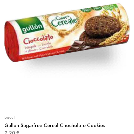
Biscuit
Gullon Sugarfree Cereal Chocholate Cookies
2,20
€