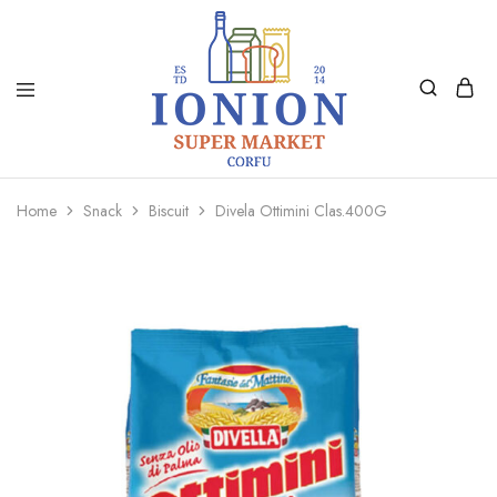
Ionion
Supermarket
Market
|
Home
Snack
Biscuit
Divela Ottimini Clas.400G
Delivery
Corfu