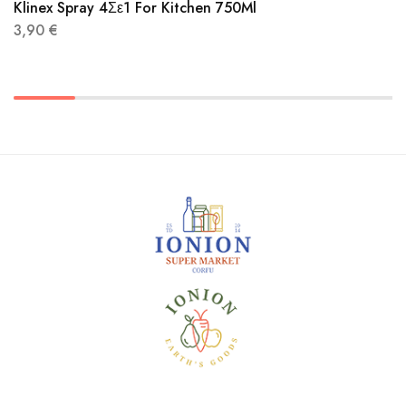
Klinex Spray 4Σε1 For Kitchen 750Ml
3,90
€