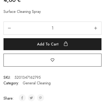
Surface Cleaning Spray
Add To Cart
SKU:
5201347162795
Category:
General Cleaning
Share: