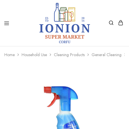
Ionion
Supermarket
Market
|
Home
Household Use
Cleaning Products
General Cleaning
Delivery
Corfu