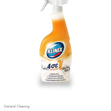
General Cleaning