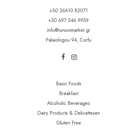
+30 26610 82071
+30 697 546 9959
info@ionionmarket.gr
Palaiologou 94, Corfu
Basic Foods
Breakfast
Alcoholic Beverages
Dairy Products & Delicattesen
Gluten Free