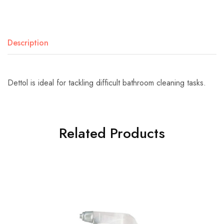
Description
Dettol is ideal for tackling difficult bathroom cleaning tasks.
Related Products