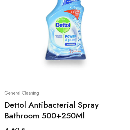
General Cleaning
Dettol Antibacterial Spray
Bathroom 500+250Ml
4,60
€