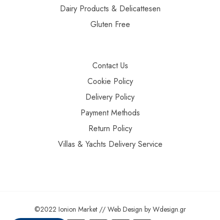
Dairy Products & Delicattesen
Gluten Free
Contact Us
Cookie Policy
Delivery Policy
Payment Methods
Return Policy
Villas & Yachts Delivery Service
©2022 Ionion Market //
Web Design
by
Wdesign.gr