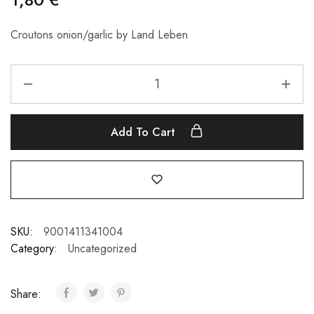
Croutons onion/garlic by Land Leben
Add To Cart
SKU:
9001411341004
Category:
Uncategorized
Share: