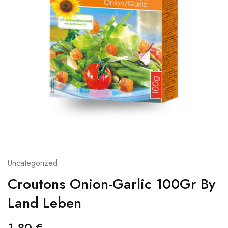
Uncategorized
Croutons Onion-Garlic 100Gr By
Land Leben
1,80
€