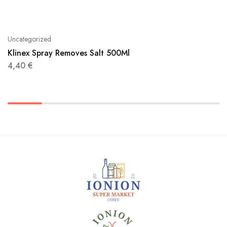
Uncategorized
Klinex Spray Removes Salt 500Ml
4,40
€