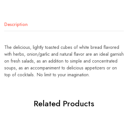
Description
The delicious, lightly toasted cubes of white bread flavored
with herbs, onion/garlic and natural flavor are an ideal garnish
on fresh salads, as an addition to simple and concentrated
soups, as an accompaniment to delicious appetizers or on
top of cocktails. No limit to your imagination.
Related Products