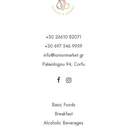
+30 26610 82071
+30 697 546 9959
info@ionionmarket.gr
Palaiologou 94, Corfu
Basic Foods
Breakfast
Alcoholic Beverages