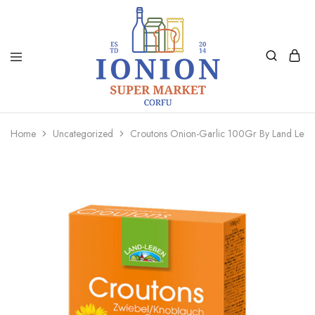
Ionion
Supermarket
Market
|
Home
Uncategorized
Croutons Onion-Garlic 100Gr By Land Lebe
Delivery
Corfu