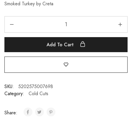
Smoked Turkey by Creta
Add To Cart
SKU:
5202575007698
Category:
Cold Cuts
Share: