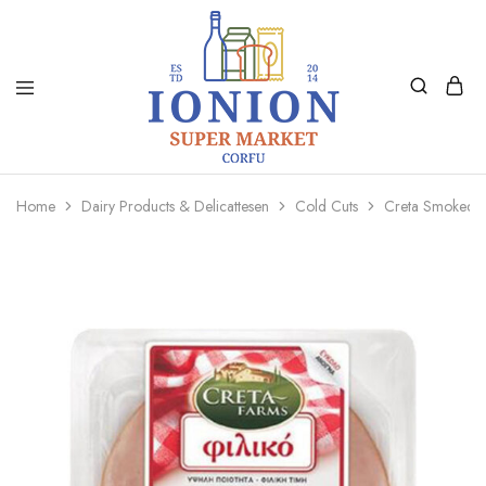
Ionion
Supermarket
Market
|
Home
Dairy Products & Delicattesen
Cold Cuts
Creta Smoked 
Delivery
Corfu