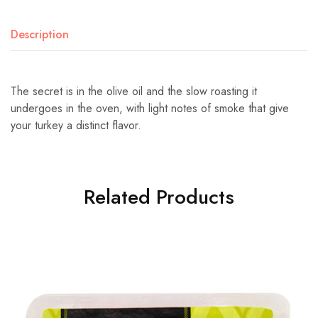
Description
The secret is in the olive oil and the slow roasting it
undergoes in the oven, with light notes of smoke that give
your turkey a distinct flavor.
Related Products