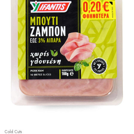
Cold Cuts