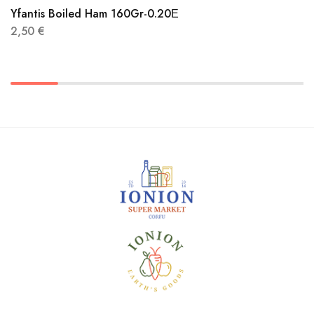
Yfantis Boiled Ham 160Gr-0.20Ε
2,50
€