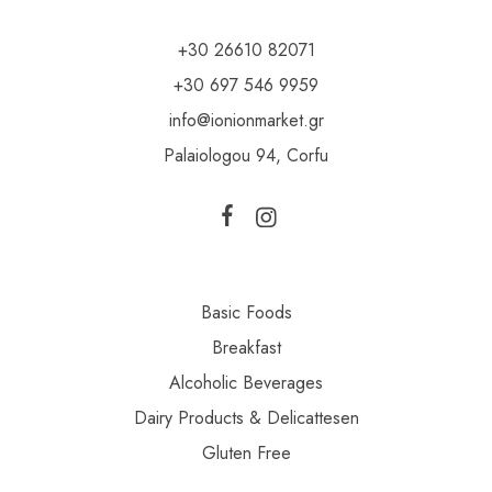
+30 26610 82071
+30 697 546 9959
info@ionionmarket.gr
Palaiologou 94, Corfu
Basic Foods
Breakfast
Alcoholic Beverages
Dairy Products & Delicattesen
Gluten Free