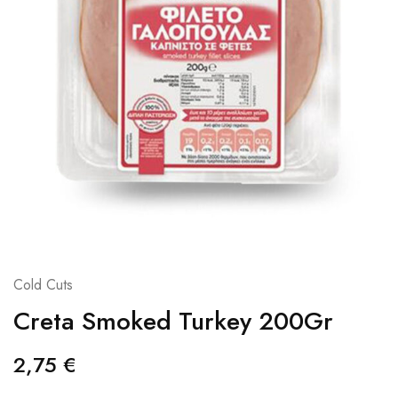
Cold Cuts
Creta Smoked Turkey 200Gr
2,75
€