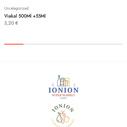
Uncategorized
Viakal 500Ml +55Ml
3,20
€