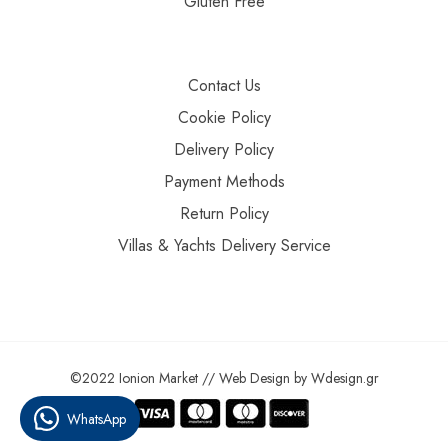
Gluten Free
Contact Us
Cookie Policy
Delivery Policy
Payment Methods
Return Policy
Villas & Yachts Delivery Service
©2022 Ionion Market //
Web Design
by
Wdesign.gr
WhatsApp