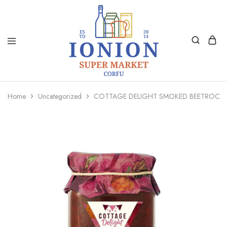
Ionion
Supermarket
Market
|
Home
Uncategorized
COTTAGE DELIGHT SMOKED BEETROOT
Delivery
Corfu