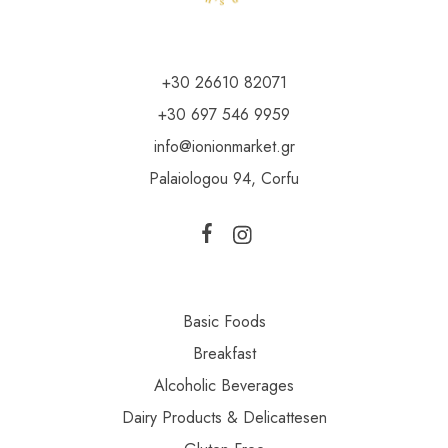
+30 26610 82071
+30 697 546 9959
info@ionionmarket.gr
Palaiologou 94, Corfu
Basic Foods
Breakfast
Alcoholic Beverages
Dairy Products & Delicattesen