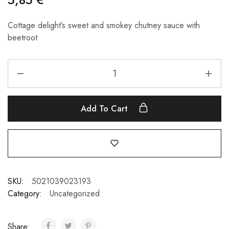
Cottage delight’s sweet and smokey chutney sauce with
beetroot
Add To Cart
SKU:
5021039023193
Category:
Uncategorized
Share: