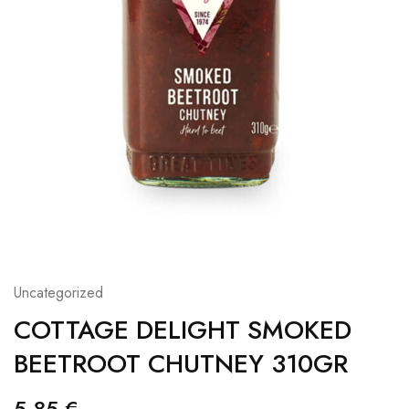
Uncategorized
COTTAGE DELIGHT SMOKED
BEETROOT CHUTNEY 310GR
5,85
€