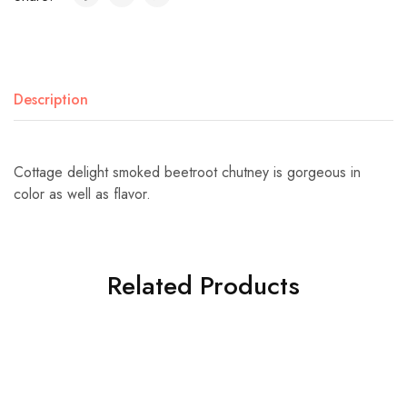
Description
Cottage delight smoked beetroot chutney is gorgeous in
color as well as flavor.
Related Products