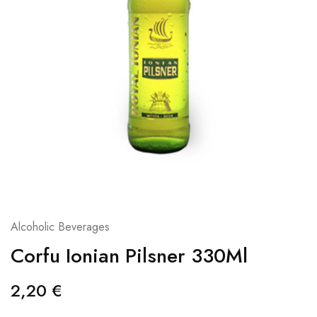
Alcoholic Beverages
Corfu Ionian Pilsner 330Ml
2,20
€