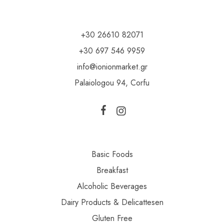
+30 26610 82071
+30 697 546 9959
info@ionionmarket.gr
Palaiologou 94, Corfu
Basic Foods
Breakfast
Alcoholic Beverages
Dairy Products & Delicattesen
Gluten Free