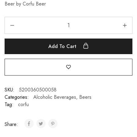
Beer by Corfu Beer
Add To Cart
SKU:
5200360500058
Categories:
Alcoholic Beverages
,
Beers
Tag:
corfu
Share: