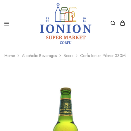
Ionion
Supermarket
Market
|
Home
Alcoholic Beverages
Beers
Corfu Ionian Pilsner 330Ml
Delivery
Corfu