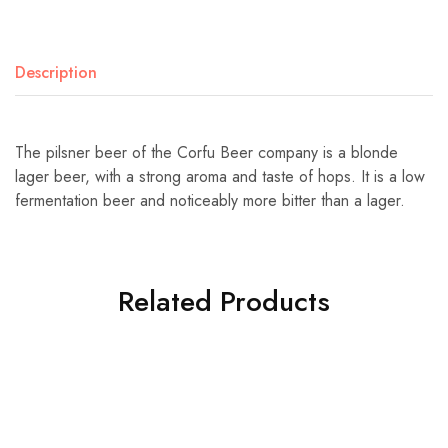
Description
The pilsner beer of the Corfu Beer company is a blonde
lager beer, with a strong aroma and taste of hops. It is a low
fermentation beer and noticeably more bitter than a lager.
Related Products