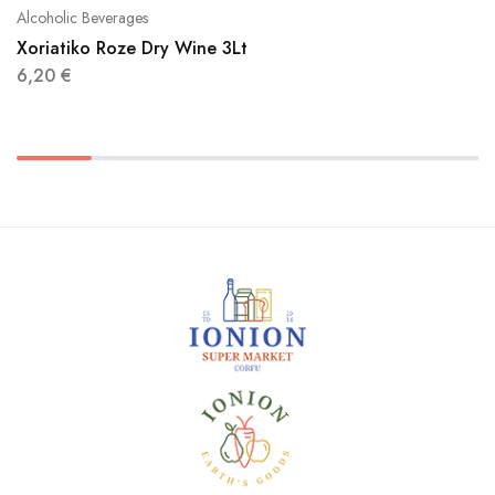
Alcoholic Beverages
Xoriatiko Roze Dry Wine 3Lt
6,20
€