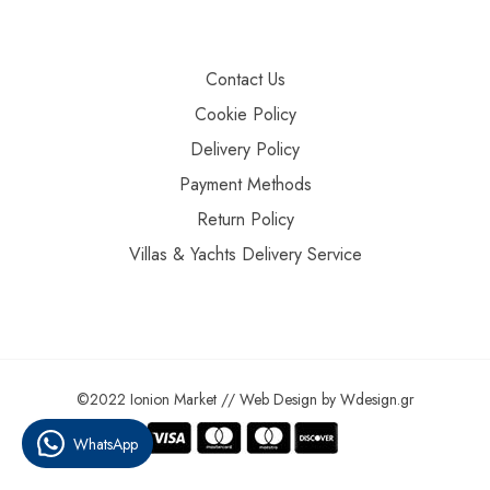
Contact Us
Cookie Policy
Delivery Policy
Payment Methods
Return Policy
Villas & Yachts Delivery Service
©2022 Ionion Market //
Web Design
by
Wdesign.gr
WhatsApp