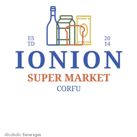
Alcoholic Beverages