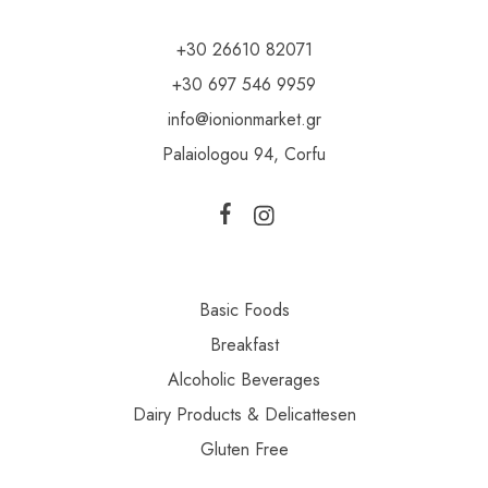
+30 26610 82071
+30 697 546 9959
info@ionionmarket.gr
Palaiologou 94, Corfu
Basic Foods
Breakfast
Alcoholic Beverages
Dairy Products & Delicattesen
Gluten Free