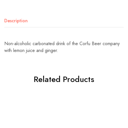
Description
Non-alcoholic carbonated drink of the Corfu Beer company
with lemon juice and ginger.
Related Products