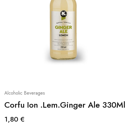
Alcoholic Beverages
Corfu Ion .Lem.Ginger Ale 330Ml
1,80
€