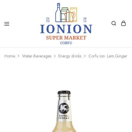
Ionion
Supermarket
Market
|
Home
Water-Beverages
Energy drinks
Corfu Ion .Lem.Ginger A
Delivery
Corfu