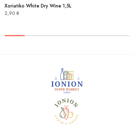
Xoriatiko White Dry Wine 1,5L
2,90
€