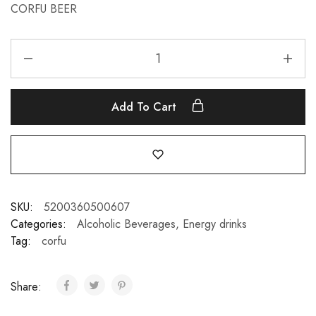
CORFU BEER
Add To Cart
SKU:
5200360500607
Categories:
Alcoholic Beverages
,
Energy drinks
Tag:
corfu
Share: