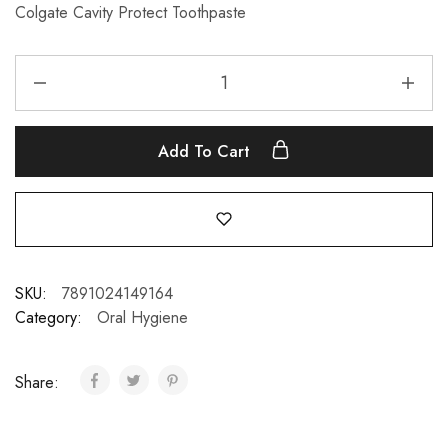
Colgate Cavity Protect Toothpaste
Add To Cart
SKU:
7891024149164
Category:
Oral Hygiene
Share: