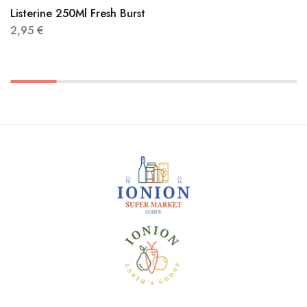
Listerine 250Ml Fresh Burst
2,95
€