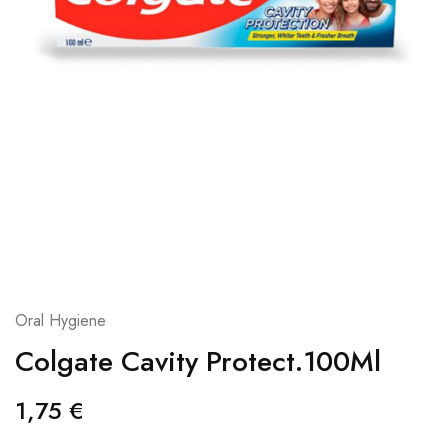
Oral Hygiene
Colgate Cavity Protect.100Ml
1,75
€