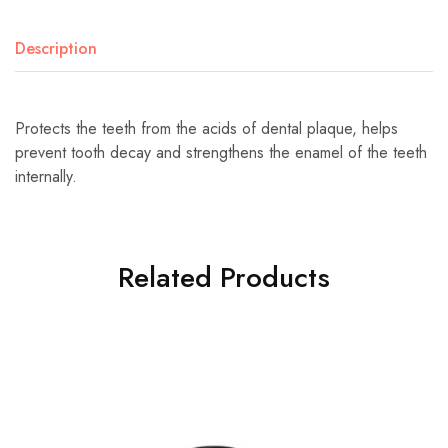
Description
Protects the teeth from the acids of dental plaque, helps
prevent tooth decay and strengthens the enamel of the teeth
internally.
Related Products