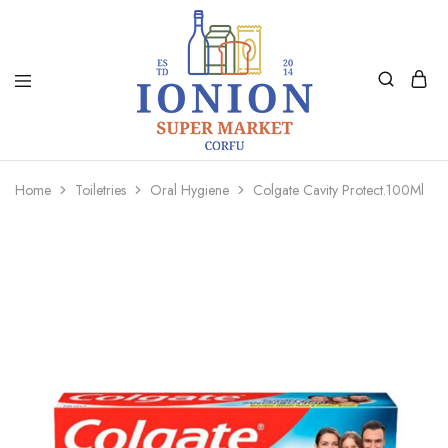
Ionion
Supermarket
Market
|
Home
Toiletries
Oral Hygiene
Colgate Cavity Protect.100Ml
Delivery
Corfu