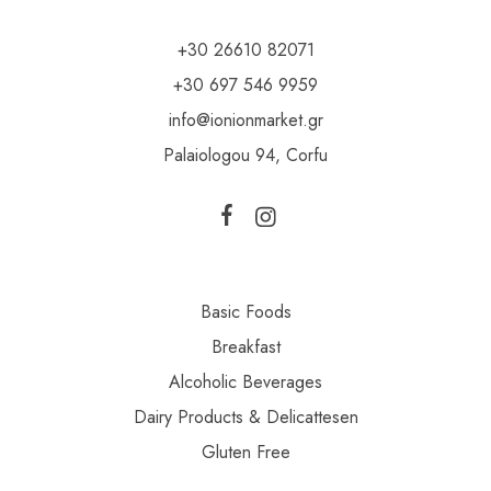
+30 26610 82071
+30 697 546 9959
info@ionionmarket.gr
Palaiologou 94, Corfu
Basic Foods
Breakfast
Alcoholic Beverages
Dairy Products & Delicattesen
Gluten Free