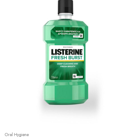
Oral Hygiene