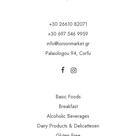
+30 26610 82071
+30 697 546 9959
info@ionionmarket.gr
Palaiologou 94, Corfu
Basic Foods
Breakfast
Alcoholic Beverages
Dairy Products & Delicattesen
Gluten Free