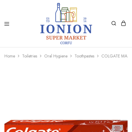
Ionion
Supermarket
Market
|
Home
Toiletries
Oral Hygiene
Toothpastes
COLGATE ΜΑΧ 
Delivery
Corfu