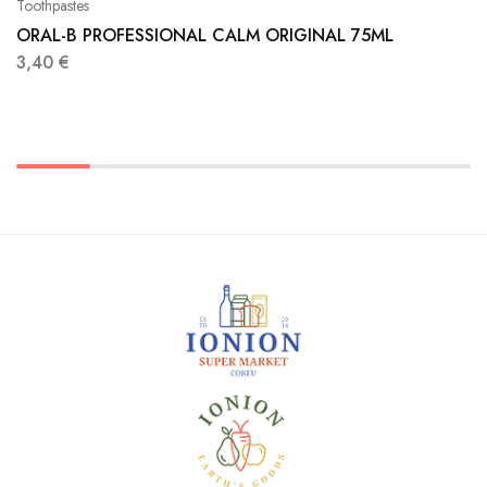
Toothpastes
ORAL-B PROFESSIONAL CALM ORIGINAL 75ML
3,40
€