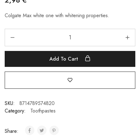
Colgate Max white one with whitening properties.
Add To Cart
SKU:
8714789574820
Category:
Toothpastes
Share: