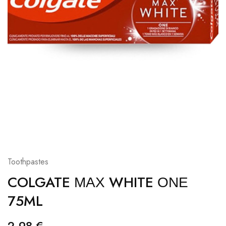
Toothpastes
COLGATE ΜΑΧ WHITE ΟΝΕ
75ML
2,98
€