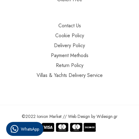
Contact Us
Cookie Policy
Delivery Policy
Payment Methods
Return Policy
Villas & Yachts Delivery Service
©2022 Ionion Market //
Web Design
by
Wdesign.gr
WhatsApp