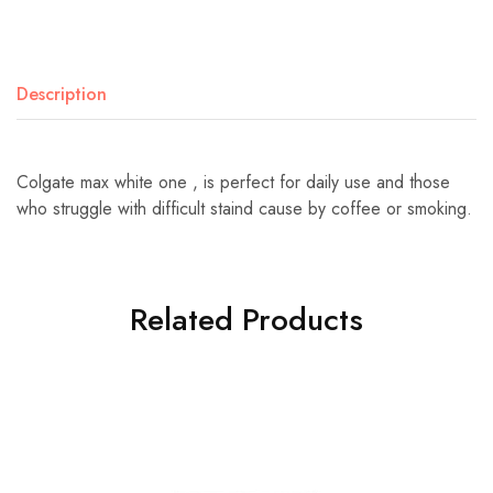
Description
Colgate max white one , is perfect for daily use and those
who struggle with difficult staind cause by coffee or smoking.
Related Products