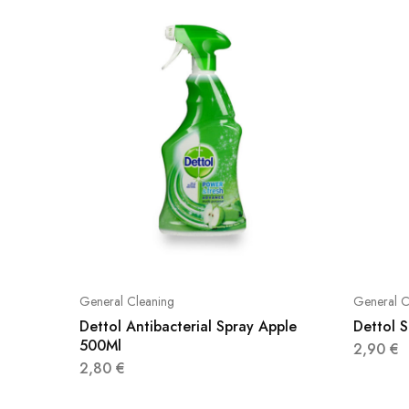
General Cleaning
General C
Dettol Antibacterial Spray Apple
Dettol 
500Ml
2,90
€
2,80
€