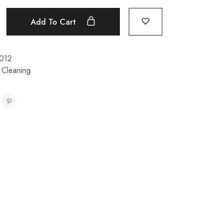
Add To Cart
012
 Cleaning