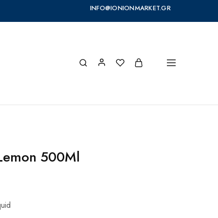
INFO@IONIONMARKET.GR
 Lemon 500Ml
quid