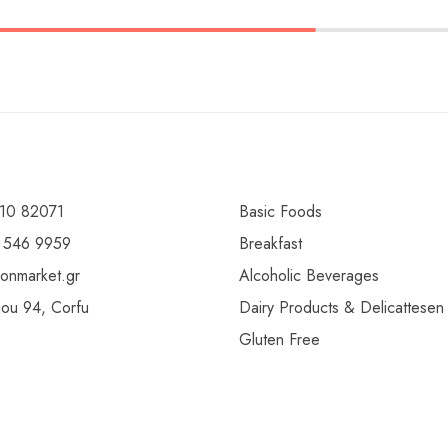
10 82071
Basic Foods
 546 9959
Breakfast
ionmarket.gr
Alcoholic Beverages
gou 94, Corfu
Dairy Products & Delicattesen
Gluten Free