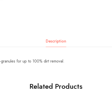
Description
-granules for up to 100% dirt removal.
Related Products