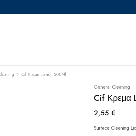
Cleaning
Cif Κρεμα Lemon 500Ml
General Cleaning
Cif Κρεμα
2,55
€
Surface Cleaning Li