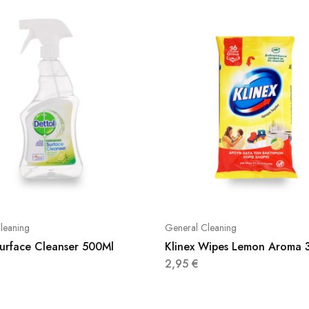
leaning
General Cleaning
Surface Cleanser 500Ml
Klinex Wipes Lemon Aroma 
2,95
€