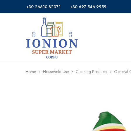
+30 26610 82071
+30 697 546 9959
Ionion
Supermarket
Market
|
Delivery
Corfu
Home
Household Use
Cleaning Products
General 