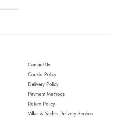
Contact Us
Cookie Policy
Delivery Policy
Payment Methods
Return Policy
Villas & Yachts Delivery Service