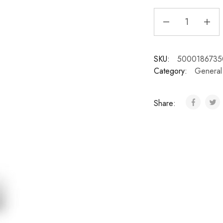
SKU:
5000186735
Category:
General
Share: