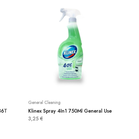
General Cleaning
General 
36Τ
Klinex Spray 4In1 750Ml General Use
Dettol 
500Ml
3,25
€
4,60
€