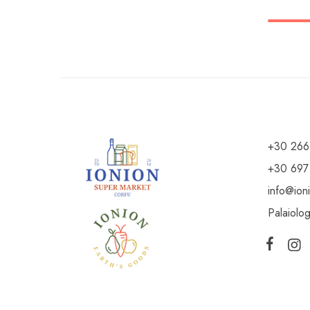
+30 266
+30 697
info@ion
Palaiolo