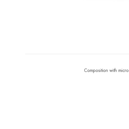
Composition with micro