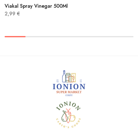
Viakal Spray Vinegar 500Ml
2,99
€