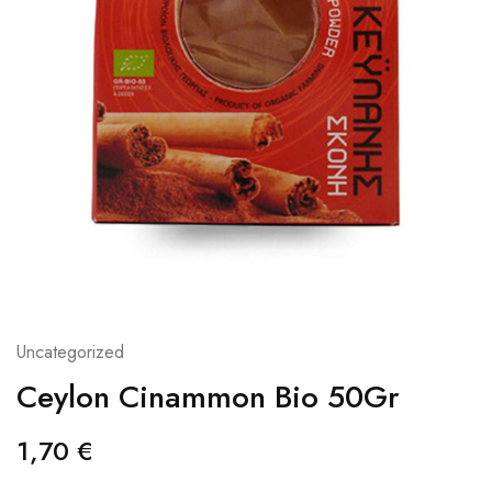
Uncategorized
Ceylon Cinammon Bio 50Gr
1,70
€