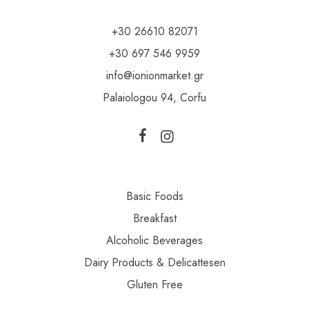
+30 26610 82071
+30 697 546 9959
info@ionionmarket.gr
Palaiologou 94, Corfu
Basic Foods
Breakfast
Alcoholic Beverages
Dairy Products & Delicattesen
Gluten Free