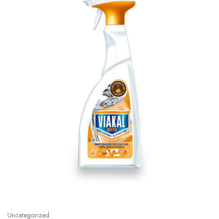
Uncategorized