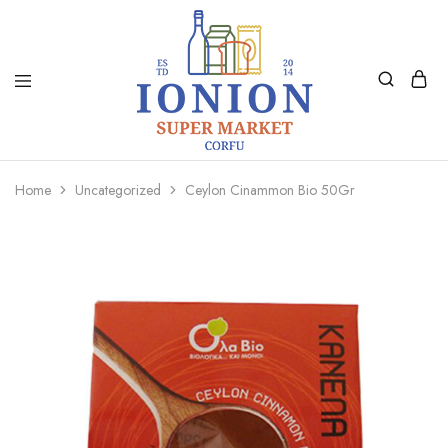
Ionion
Supermarket
Market
|
Home
Uncategorized
Ceylon Cinammon Bio 50Gr
Delivery
Corfu