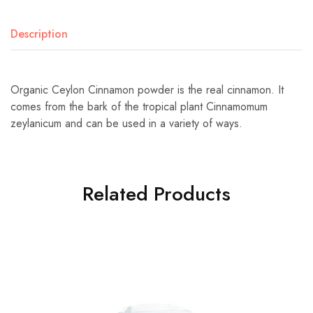
Description
Organic Ceylon Cinnamon powder is the real cinnamon. It
comes from the bark of the tropical plant Cinnamomum
zeylanicum and can be used in a variety of ways.
Related Products