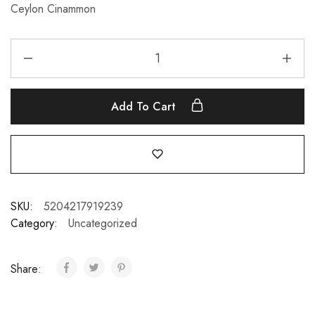
Ceylon Cinammon
Add To Cart
SKU:
5204217919239
Category:
Uncategorized
Share: