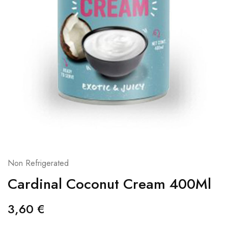
Non Refrigerated
Cardinal Coconut Cream 400Ml
3,60
€