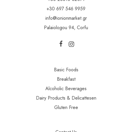
+30 697 546 9959
info@ionionmarket.gr
Palaiologou 94, Corfu
Basic Foods
Breakfast
Alcoholic Beverages
Dairy Products & Delicattesen
Gluten Free