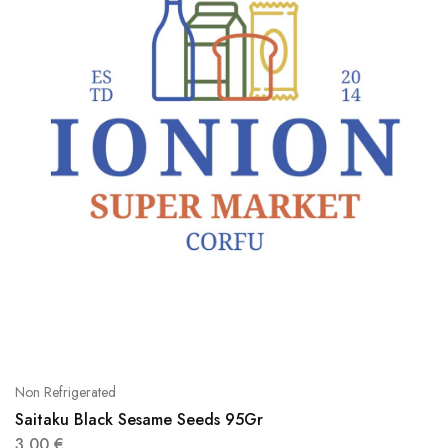
Non Refrigerated
Saitaku Black Sesame Seeds 95Gr
3,00
€