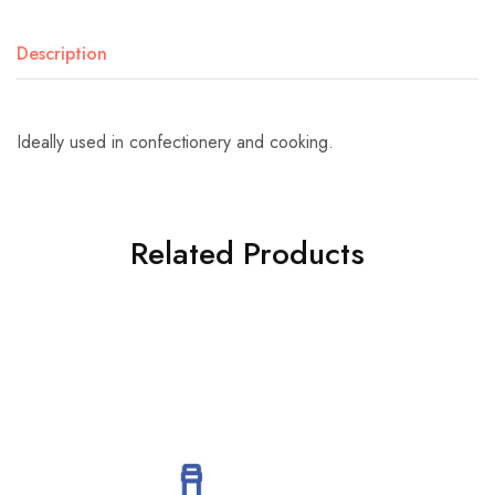
Description
Ideally used in confectionery and cooking.
Related Products