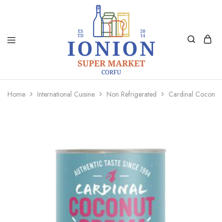
Ionion
Supermarket
Market
|
Home
International Cuisine
Non Refrigerated
Cardinal Coconu
Delivery
Corfu