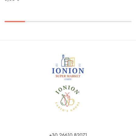
+30 26610 82071