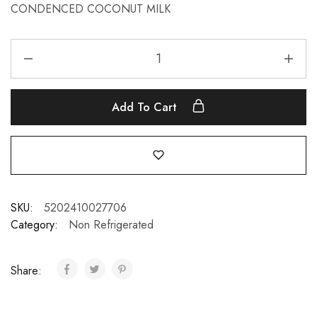
CONDENCED COCONUT MILK
Add To Cart
SKU:
5202410027706
Category:
Non Refrigerated
Share: