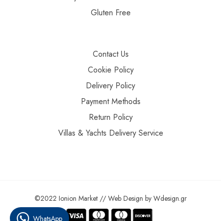
Gluten Free
Contact Us
Cookie Policy
Delivery Policy
Payment Methods
Return Policy
Villas & Yachts Delivery Service
©2022 Ionion Market //
Web Design
by
Wdesign.gr
WhatsApp