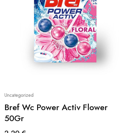
Uncategorized
Bref Wc Power Activ Flower
50Gr
2,20
€