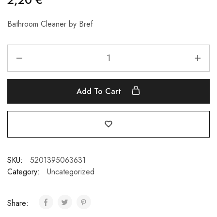
Bathroom Cleaner by Bref
Add To Cart
SKU:
5201395063631
Category:
Uncategorized
Share: