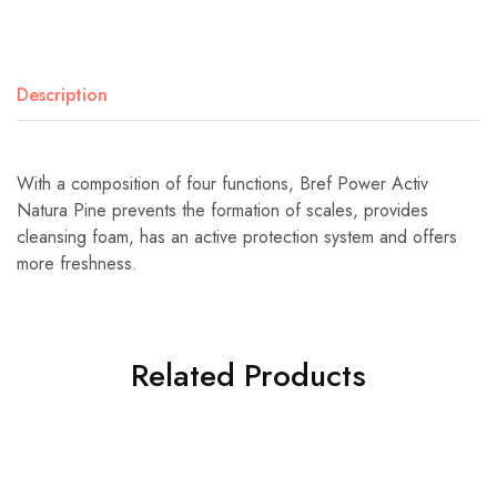
Description
With a composition of four functions, Bref Power Activ
Natura Pine prevents the formation of scales, provides
cleansing foam, has an active protection system and offers
more freshness.
Related Products