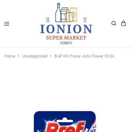
Ionion
Supermarket
Market
|
Home
Uncategorized
Bref Wc Power Activ Flower 50Gr
Delivery
Corfu