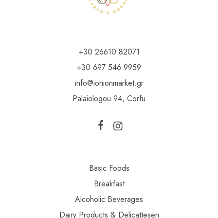
+30 26610 82071
+30 697 546 9959
info@ionionmarket.gr
Palaiologou 94, Corfu
Basic Foods
Breakfast
Alcoholic Beverages
Dairy Products & Delicattesen