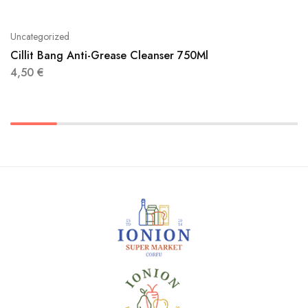
Uncategorized
Cillit Bang Anti-Grease Cleanser 750Ml
4,50
€