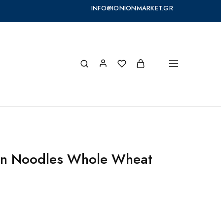
INFO@IONIONMARKET.GR
on Noodles Whole Wheat