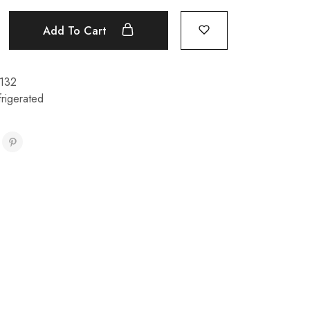
Add To Cart
132
rigerated