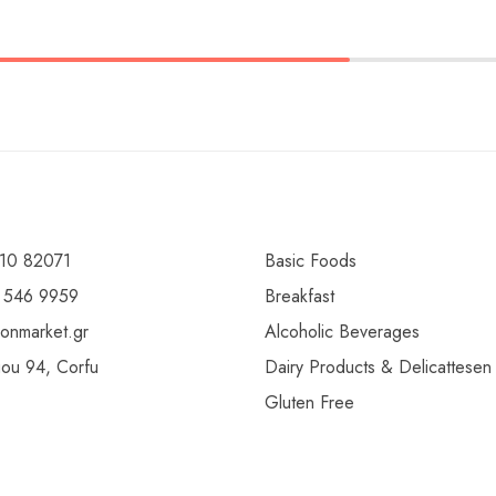
10 82071
Basic Foods
 546 9959
Breakfast
ionmarket.gr
Alcoholic Beverages
gou 94, Corfu
Dairy Products & Delicattesen
Gluten Free