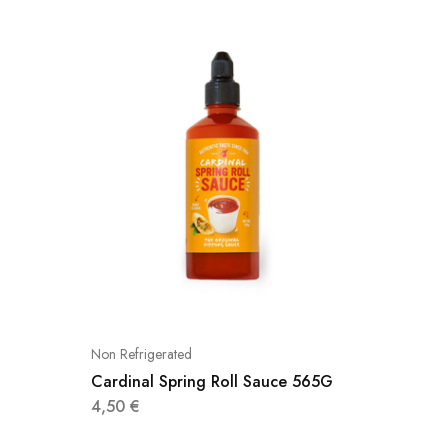
Non Refrigerated
Non Refri
Cardinal Spring Roll Sauce 565G
Cardina
4,50
€
4,25
€