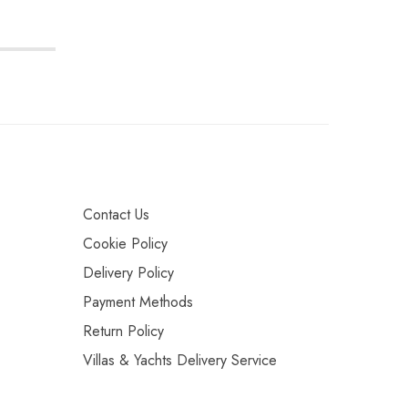
Contact Us
Cookie Policy
Delivery Policy
Payment Methods
Return Policy
Villas & Yachts Delivery Service