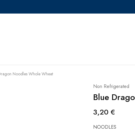
Dragon Noodles Whole Wheat
Non Refrigerated
Blue Drag
3,20
€
NOODLES