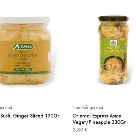
gerated
Non Refrigerated
 Sushi Ginger Sliced 190Gr
Oriental Express Asian
Veget/Pineapple 330Gr
2,80
€