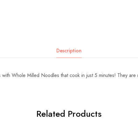
Description
 with Whole Milled Noodles that cook in just 5 minutes! They are
Related Products