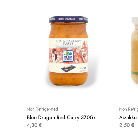
Non Refrigerated
Non Refri
Blue Dragon Red Curry 370Gr
Aizakku
4,30
€
2,50
€