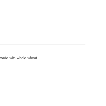
 made with whole wheat