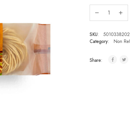
SKU:
5010338202
Category:
Non Ref
Share: