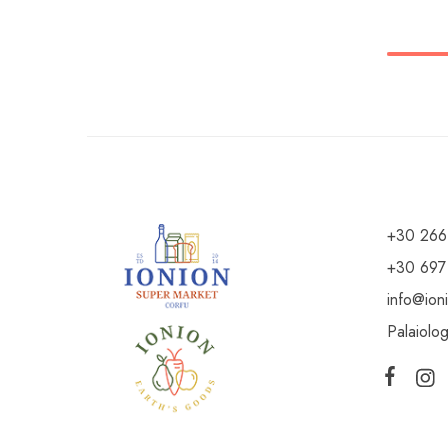
+30 266
+30 697
info@ion
Palaiolo