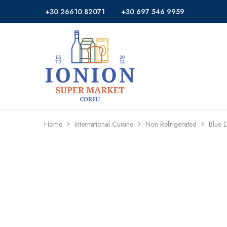
+30 26610 82071
+30 697 546 9959
Ionion
Supermarket
Market
|
Delivery
Corfu
Home
International Cuisine
Non Refrigerated
Blue 