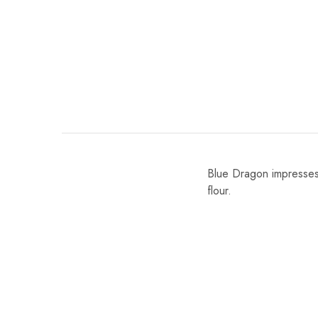
Blue Dragon impresses
flour.