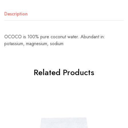
Description
OCOCO is 100% pure coconut water. Abundant in:
potassium, magnesium, sodium
Related Products