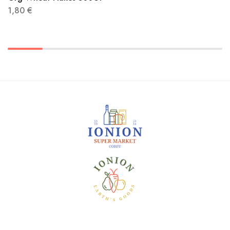
1,80
€