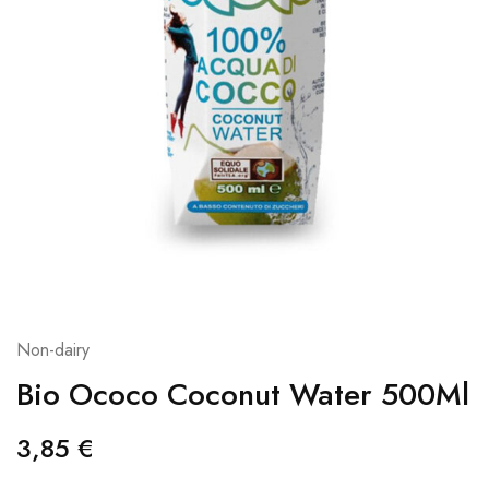
Non-dairy
Bio Ococo Coconut Water 500Ml
3,85
€