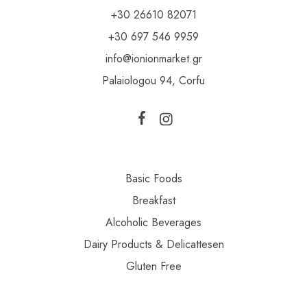
+30 26610 82071
+30 697 546 9959
info@ionionmarket.gr
Palaiologou 94, Corfu
Basic Foods
Breakfast
Alcoholic Beverages
Dairy Products & Delicattesen
Gluten Free