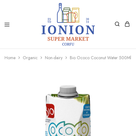
Ionion
Supermarket
Market
|
Home
Organic
Non-dairy
Bio Ococo Coconut Water 500Ml
Delivery
Corfu