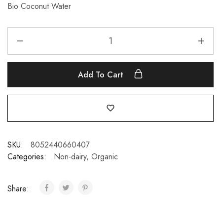
Bio Coconut Water
Add To Cart
SKU:
8052440660407
Categories:
Non-dairy
,
Organic
Share: