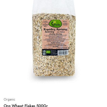
Organic
Org Wheat Flakes 500Gr