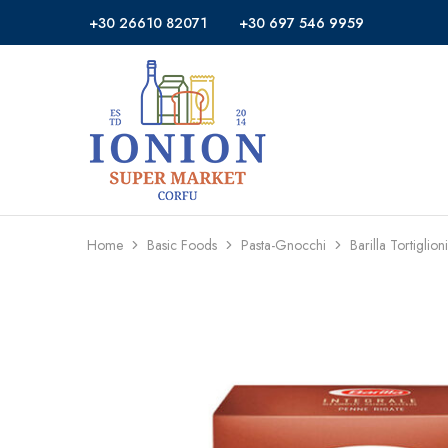
+30 26610 82071
+30 697 546 9959
Ionion
Supermarket
Market
|
Delivery
Corfu
Home
Basic Foods
Pasta-Gnocchi
Barilla Tortigl