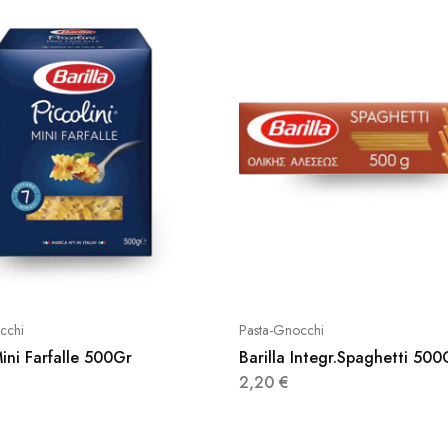
cchi
Pasta-Gnocchi
Mini Farfalle 500Gr
Barilla Integr.Spaghetti 500
2,20
€