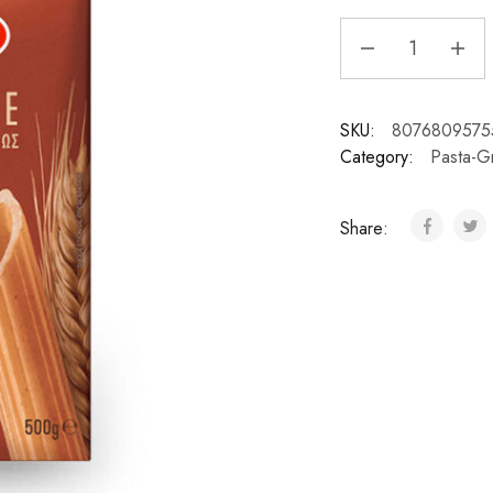
SKU:
8076809575
Category:
Pasta-G
Share: