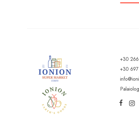
+30 266
+30 697
info@ion
Palaiolo