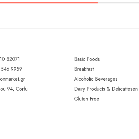
10 82071
Basic Foods
 546 9959
Breakfast
ionmarket.gr
Alcoholic Beverages
gou 94, Corfu
Dairy Products & Delicattesen
Gluten Free