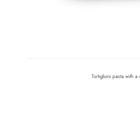
Tortiglioni pasta with a