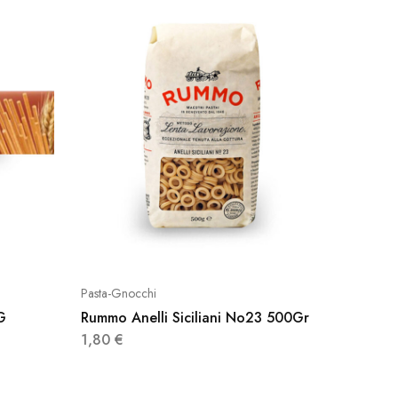
Pasta-Gnocchi
Pasta-Gn
G
Rummo Anelli Siciliani No23 500Gr
Rummo F
1,80
€
2,95
€