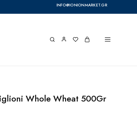
INFO@IONIONMARKET.GR
rtiglioni Whole Wheat 500Gr