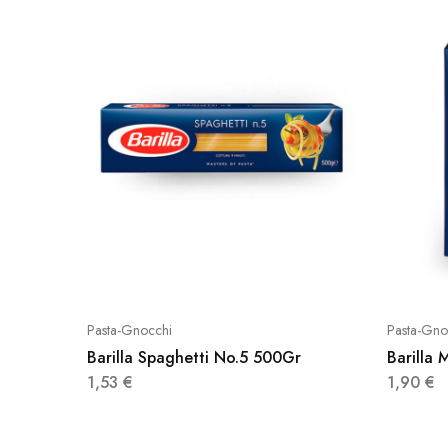
Pasta-Gnocchi
Pasta-Gno
Barilla Spaghetti No.5 500Gr
Barilla 
1,53
€
1,90
€