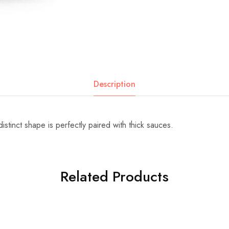
Description
 distinct shape is perfectly paired with thick sauces.
Related Products