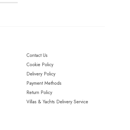
Contact Us
Cookie Policy
Delivery Policy
Payment Methods
Return Policy
Villas & Yachts Delivery Service