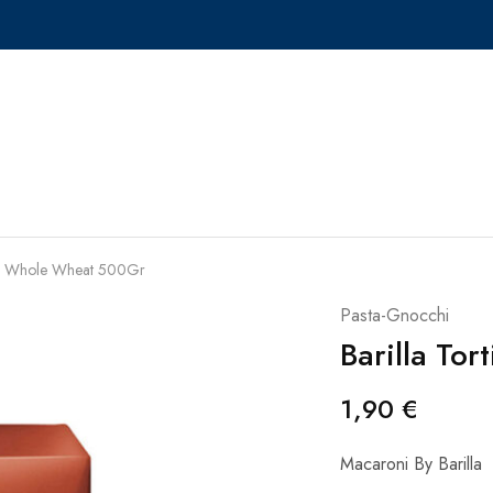
ioni Whole Wheat 500Gr
Pasta-Gnocchi
Barilla To
1,90
€
Macaroni By Barilla