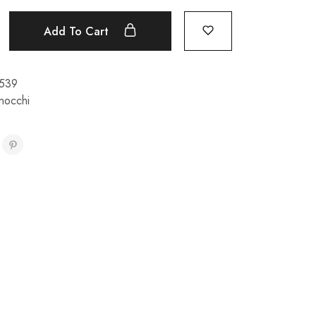
Add To Cart
539
nocchi