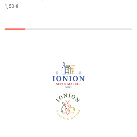
1,53
€