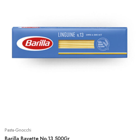
Pasta-Gnocchi
Barilla Bavette No.13 500Gr