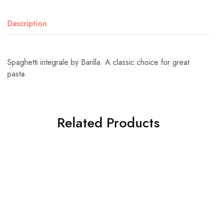
Description
Spaghetti integrale by Barilla. A classic choice for great
pasta.
Related Products