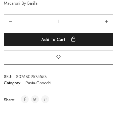
Macaroni By Barilla
Add To Cart
SKU:
8076809575553
Category:
Pasta-Gnocchi
Share: