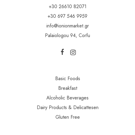
+30 26610 82071
+30 697 546 9959
info@ionionmarket.gr
Palaiologou 94, Corfu
Basic Foods
Breakfast
Alcoholic Beverages
Dairy Products & Delicattesen
Gluten Free