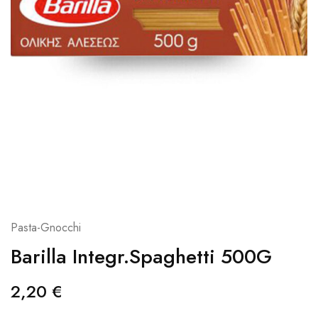
Pasta-Gnocchi
Barilla Integr.Spaghetti 500G
2,20
€