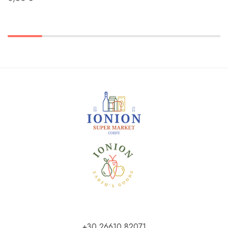
+30 26610 82071