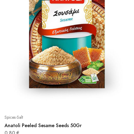
Spices-Salt
Anatoli Peeled Sesame Seeds 50Gr
0,80
€