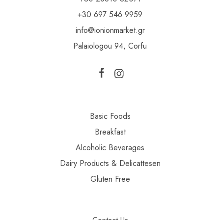
+30 697 546 9959
info@ionionmarket.gr
Palaiologou 94, Corfu
Basic Foods
Breakfast
Alcoholic Beverages
Dairy Products & Delicattesen
Gluten Free