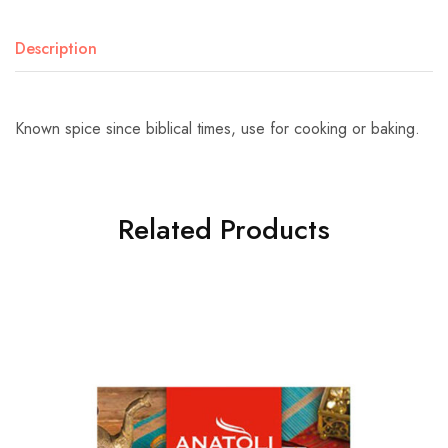
Description
Known spice since biblical times, use for cooking or baking.
Related Products