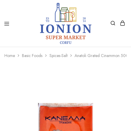
Ionion
Supermarket
Market
|
Home
Basic Foods
Spices-Salt
Anatoli Grated Cinammon 50Gr
Delivery
Corfu