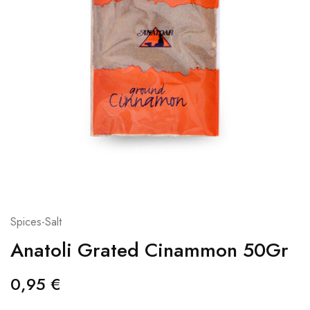
Spices-Salt
Anatoli Grated Cinammon 50Gr
0,95
€