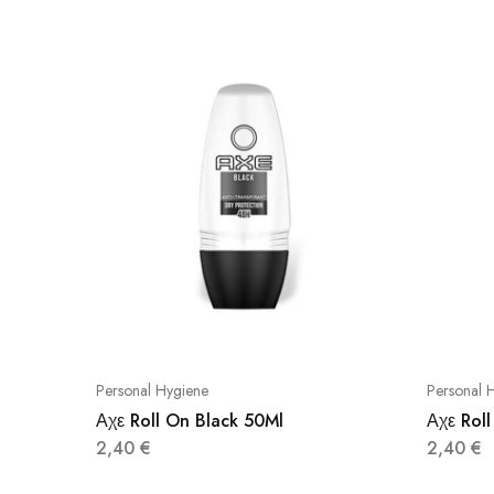
Personal Hygiene
Personal 
Αχε Roll On Black 50Ml
Αχε Roll
2,40
€
2,40
€