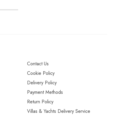
Contact Us
Cookie Policy
Delivery Policy
Payment Methods
Return Policy
Villas & Yachts Delivery Service