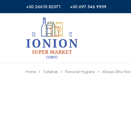
+30 26610 82071
+30 697 546 9959
Ionion
Supermarket
Market
|
Delivery
Corfu
Home
Toiletries
Personal Hygiene
Always Ultra Nor