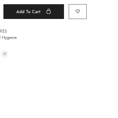
Add To Cart
953
l Hygiene