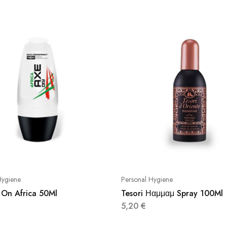
Hygiene
Personal Hygiene
 On Africa 50Ml
Tesori Ηαμμαμ Spray 100Ml
5,20
€