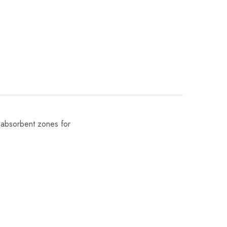
d absorbent zones for