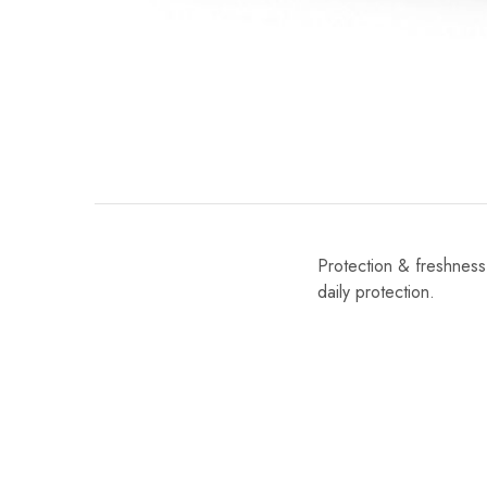
Protection & freshness 
daily protection.