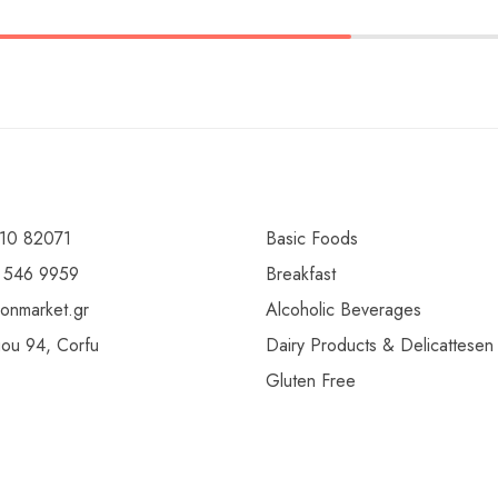
10 82071
Basic Foods
 546 9959
Breakfast
ionmarket.gr
Alcoholic Beverages
gou 94, Corfu
Dairy Products & Delicattesen
Gluten Free