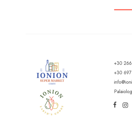
+30 266
+30 697
info@ion
Palaiolo