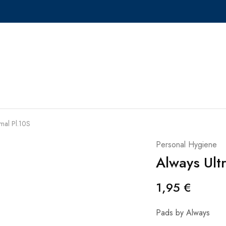
mal Pl.10S
Personal Hygiene
Always Ult
1,95
€
Pads by Always