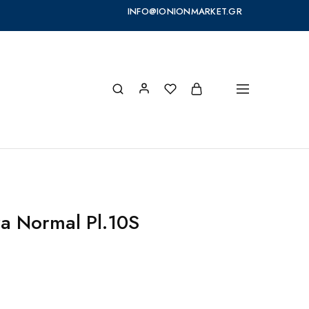
INFO@IONIONMARKET.GR
ra Normal Pl.10S