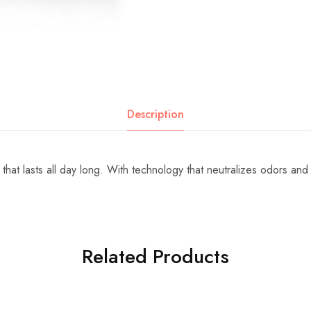
Description
that lasts all day long. With technology that neutralizes odors an
Related Products