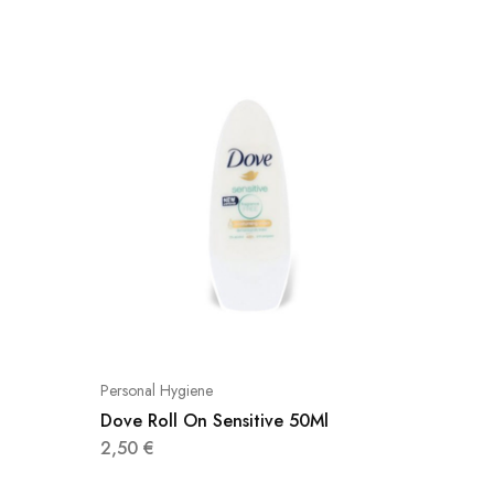
Personal Hygiene
Personal
Dove Roll On Sensitive 50Ml
Αχε Apo
2,50
€
3,40
€