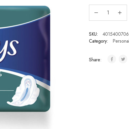
SKU:
4015400706
Category:
Persona
Share: