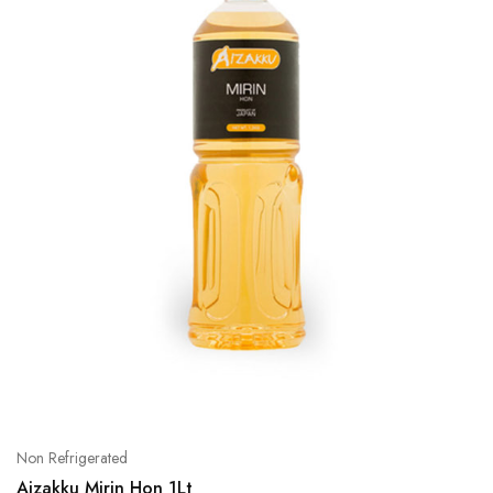
Non Refrigerated
Aizakku Mirin Hon 1Lt