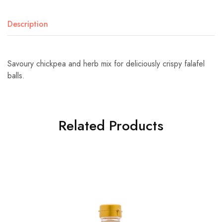
Description
Savoury chickpea and herb mix for deliciously crispy falafel
balls.
Related Products