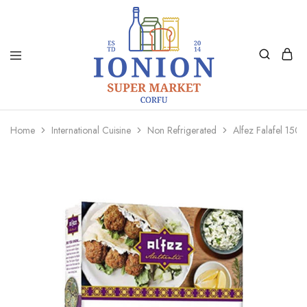
Ionion
Supermarket
Market
|
Home
International Cuisine
Non Refrigerated
Alfez Falafel 150
Delivery
Corfu