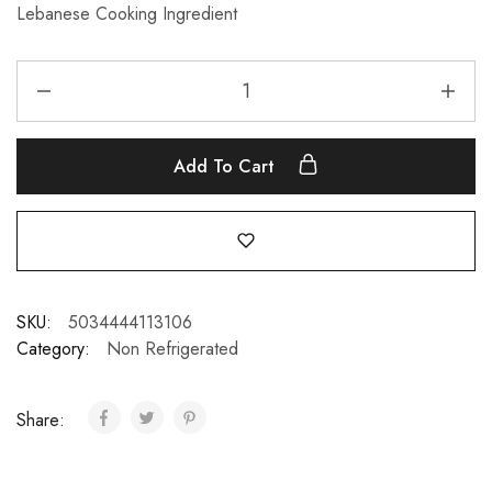
Lebanese Cooking Ingredient
Add To Cart
SKU:
5034444113106
Category:
Non Refrigerated
Share: