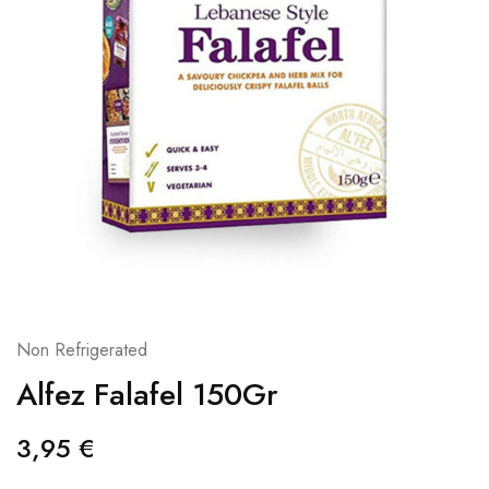
Non Refrigerated
Alfez Falafel 150Gr
3,95
€