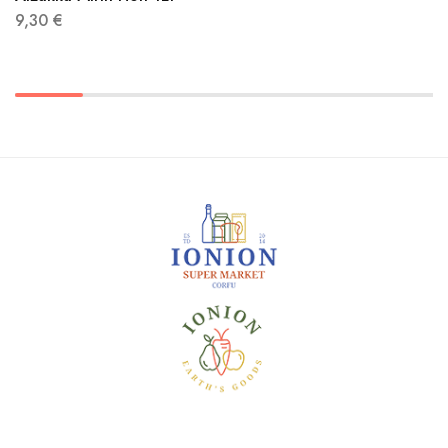
9,30
€