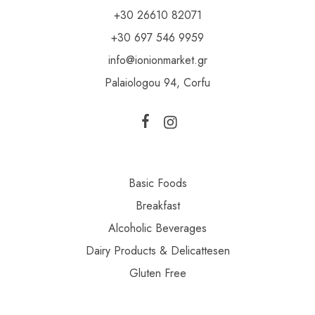
+30 26610 82071
+30 697 546 9959
info@ionionmarket.gr
Palaiologou 94, Corfu
Basic Foods
Breakfast
Alcoholic Beverages
Dairy Products & Delicattesen
Gluten Free