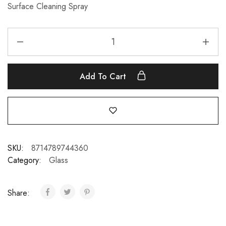
Surface Cleaning Spray
Add To Cart
SKU:
8714789744360
Category:
Glass
Share: