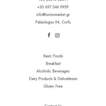
+30 697 546 9959
info@ionionmarket.gr
Palaiologou 94, Corfu
Basic Foods
Breakfast
Alcoholic Beverages
Dairy Products & Delicattesen
Gluten Free