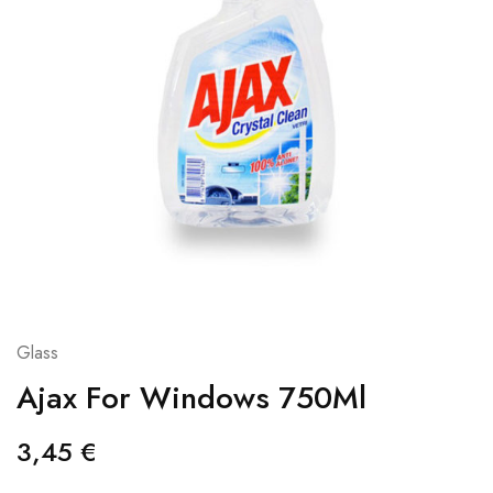
Glass
Ajax For Windows 750Ml
3,45
€