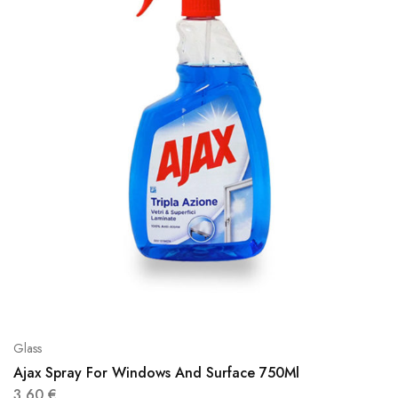
Glass
Ajax Spray For Windows And Surface 750Ml
3,60
€