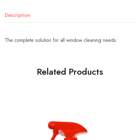
Description
The complete solution for all window cleaning needs.
Related Products