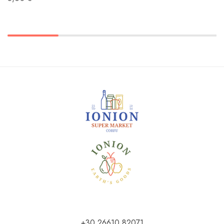
+30 26610 82071