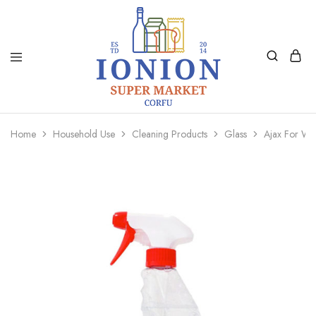
Ionion
Supermarket
Market
|
Home
Household Use
Cleaning Products
Glass
Ajax For W
Delivery
Corfu