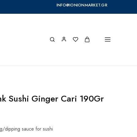
INFO@IONIONMARKET.GR
nk Sushi Ginger Cari 190Gr
g/dipping sauce for sushi