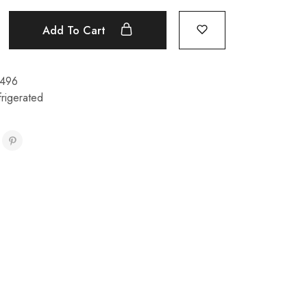
Add To Cart
496
rigerated