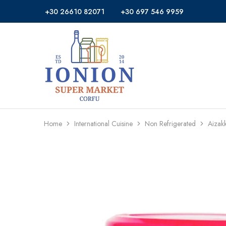
+30 26610 82071
+30 697 546 9959
Ionion
Supermarket
Market
|
Delivery
Corfu
Home
International Cuisine
Non Refrigerated
Aizak