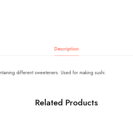
Description
ontaining different sweeteners. Used for making sushi.
Related Products