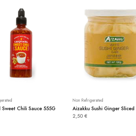
gerated
Non Refrigerated
l Sweet Chili Sauce 555G
Aizakku Sushi Ginger Slice
2,50
€