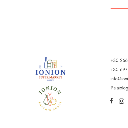
+30 266
+30 697
info@ion
Palaiolo