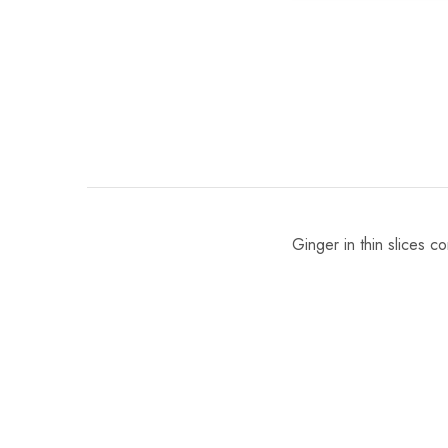
Ginger in thin slices c