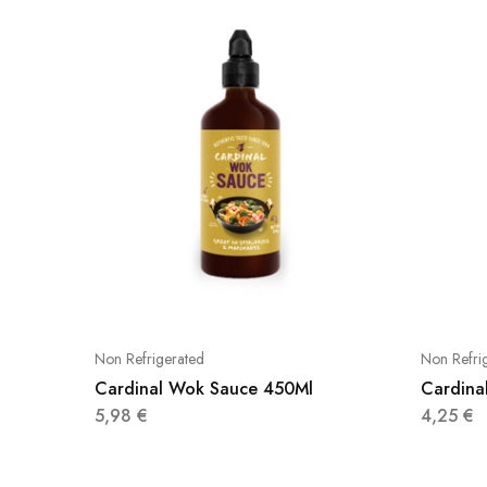
Non Refrigerated
Non Refri
Cardinal Wok Sauce 450Ml
Cardina
5,98
€
4,25
€