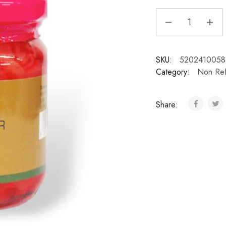
SKU:
5202410058
Category:
Non Ref
Share: