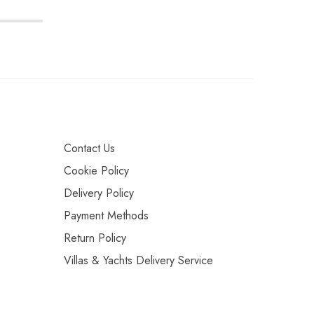
Contact Us
Cookie Policy
Delivery Policy
Payment Methods
Return Policy
Villas & Yachts Delivery Service