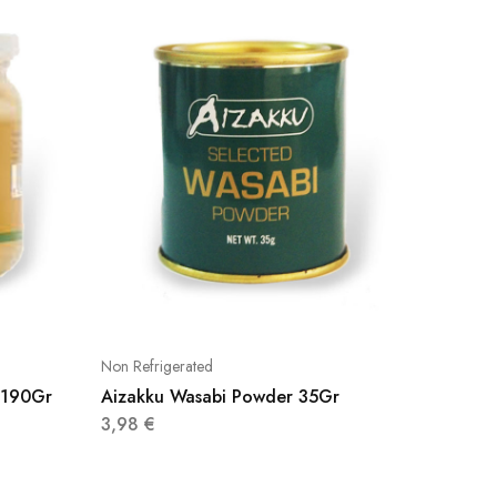
Non Refrigerated
Non Refri
d 190Gr
Aizakku Wasabi Powder 35Gr
Yangban
160Gr
3,98
€
3,40
€