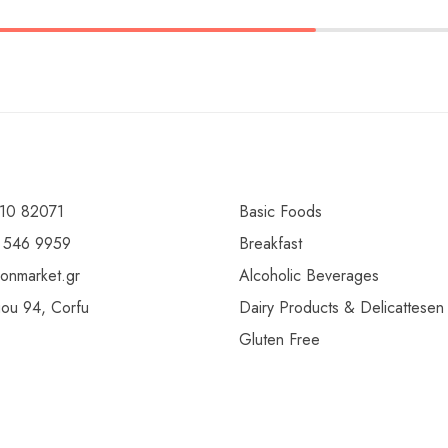
10 82071
Basic Foods
 546 9959
Breakfast
ionmarket.gr
Alcoholic Beverages
gou 94, Corfu
Dairy Products & Delicattesen
Gluten Free