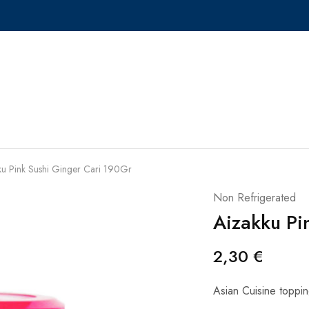
ku Pink Sushi Ginger Cari 190Gr
Non Refrigerated
Aizakku Pi
2,30
€
Asian Cuisine toppin