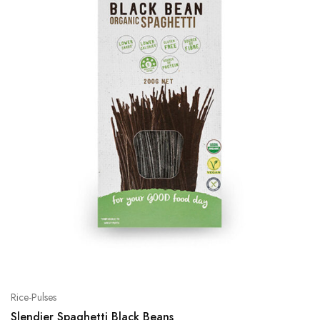
Rice-Pulses
Slendier Spaghetti Black Beans