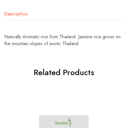
Description
Naturally Aromatic rice from Thailand. Jasmine rice grows on
the mountain slopes of exotic Thailand.
Related Products