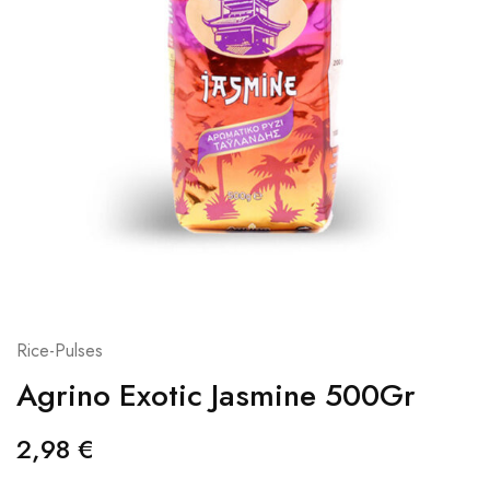
Rice-Pulses
Agrino Exotic Jasmine 500Gr
2,98
€