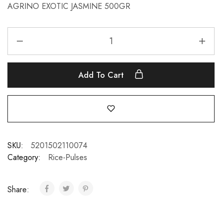
AGRINO EXOTIC JASMINE 500GR
Add To Cart
SKU:
5201502110074
Category:
Rice-Pulses
Share: