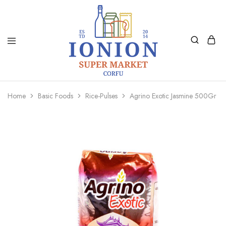
Ionion
Supermarket
Market
|
Home
Basic Foods
Rice-Pulses
Agrino Exotic Jasmine 500Gr
Delivery
Corfu