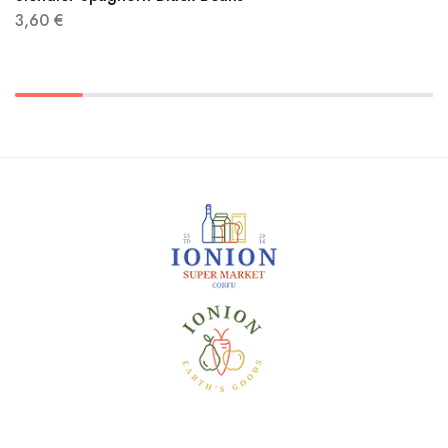
3,60
€