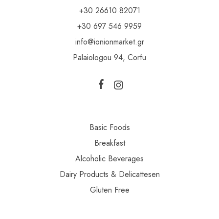
+30 26610 82071
+30 697 546 9959
info@ionionmarket.gr
Palaiologou 94, Corfu
Basic Foods
Breakfast
Alcoholic Beverages
Dairy Products & Delicattesen
Gluten Free