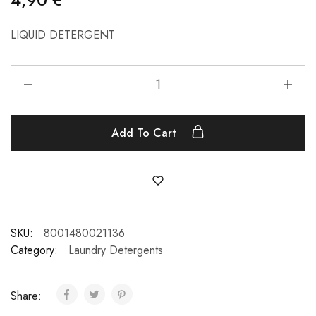
LIQUID DETERGENT
Add To Cart
SKU:
8001480021136
Category:
Laundry Detergents
Share: