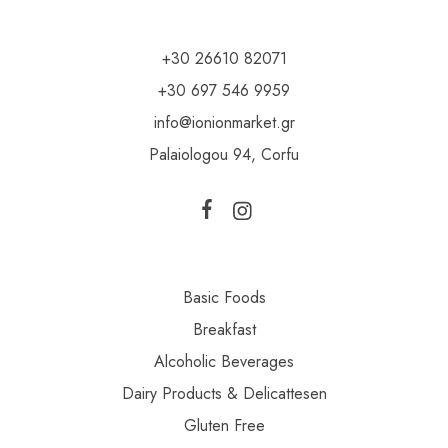
+30 26610 82071
+30 697 546 9959
info@ionionmarket.gr
Palaiologou 94, Corfu
Basic Foods
Breakfast
Alcoholic Beverages
Dairy Products & Delicattesen
Gluten Free