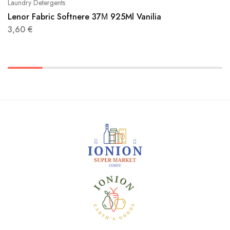
Laundry Detergents
Lenor Fabric Softnere 37Μ 925Ml Vanilia
3,60
€