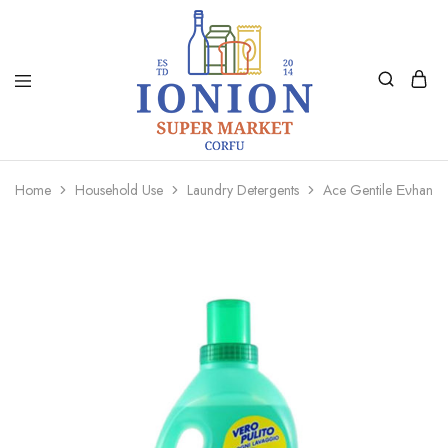
Ionion
Supermarket
Market
|
Home
Household Use
Laundry Detergents
Ace Gentile Ενhanc
Delivery
Corfu