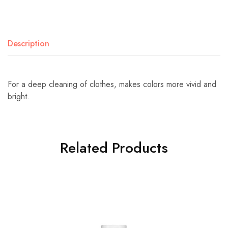
Description
For a deep cleaning of clothes, makes colors more vivid and
bright.
Related Products