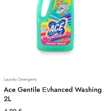
Laundry Detergents
Ace Gentile Ενhanced Washing
2L
4,90
€