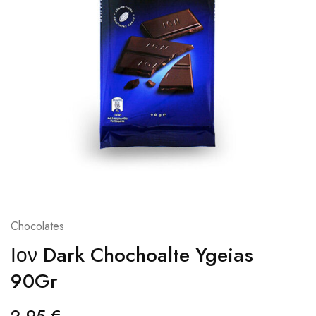
Chocolates
Ιον Dark Chochoalte Ygeias
90Gr
2,95
€