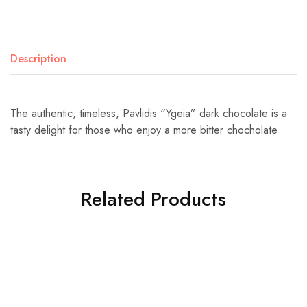
Description
The authentic, timeless, Pavlidis “Ygeia” dark chocolate is a
tasty delight for those who enjoy a more bitter chocholate
Related Products