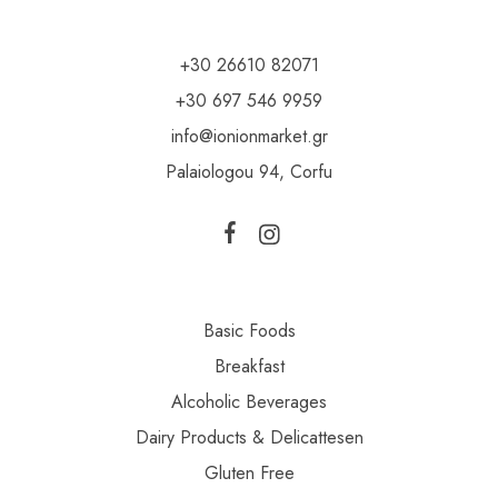
+30 26610 82071
+30 697 546 9959
info@ionionmarket.gr
Palaiologou 94, Corfu
Basic Foods
Breakfast
Alcoholic Beverages
Dairy Products & Delicattesen
Gluten Free