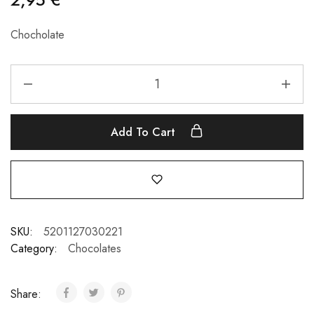
Chocholate
Add To Cart
SKU:
5201127030221
Category:
Chocolates
Share: