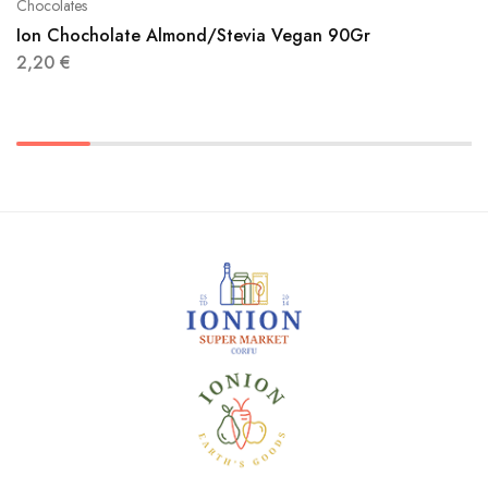
Chocolates
Ion Chocholate Almond/Stevia Vegan 90Gr
2,20
€