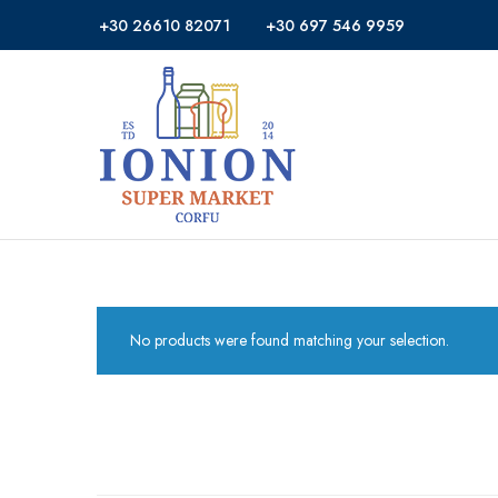
+30 26610 82071
+30 697 546 9959
Ionion
Supermarket
Market
|
Delivery
Corfu
No products were found matching your selection.