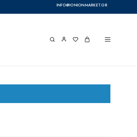
INFO@IONIONMARKET.GR