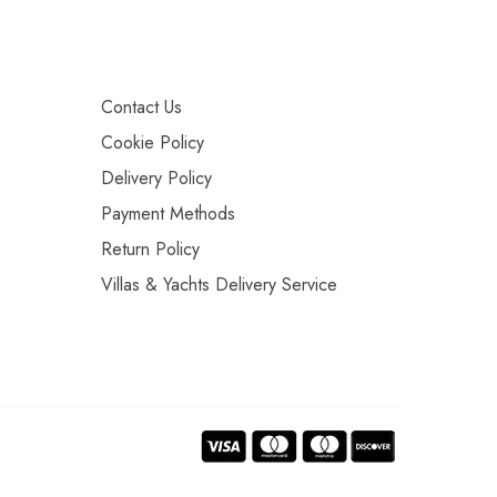
Contact Us
Cookie Policy
Delivery Policy
Payment Methods
Return Policy
Villas & Yachts Delivery Service