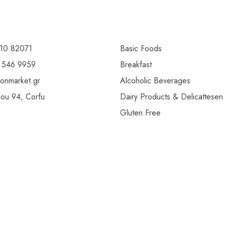
10 82071
Basic Foods
 546 9959
Breakfast
ionmarket.gr
Alcoholic Beverages
gou 94, Corfu
Dairy Products & Delicattesen
Gluten Free