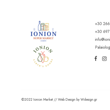
+30 266
+30 697
info@ion
Palaiolo
©2022 Ionion Market //
Web Design
by
Wdesign.gr