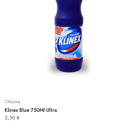
Chlorine
Klinex Blue 750Ml Ultra
2,50
€