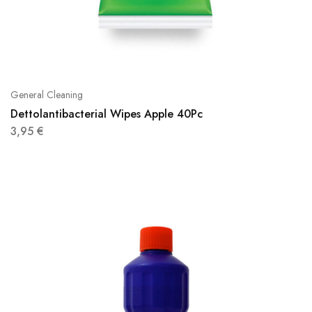
General Cleaning
Dettolantibacterial Wipes Apple 40Pc
3,95
€