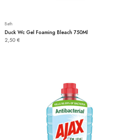
Bath
Duck Wc Gel Foaming Bleach 750Ml
2,50
€