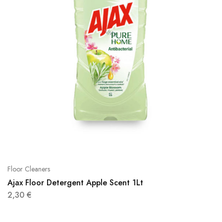
Floor Cleaners
Ajax Floor Detergent Apple Scent 1Lt
2,30
€