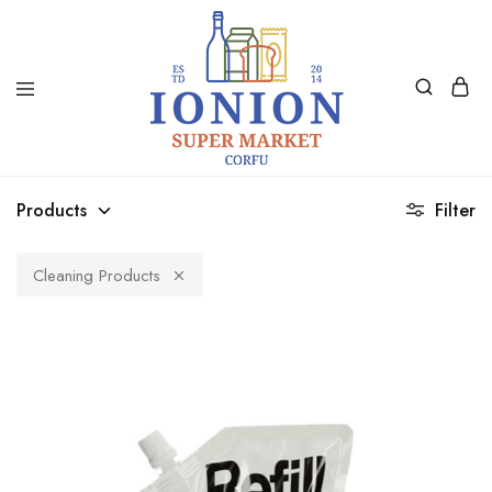
Ionion
Supermarket
Market
|
Products
Filter
Delivery
Corfu
Cleaning Products