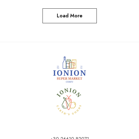
Load More