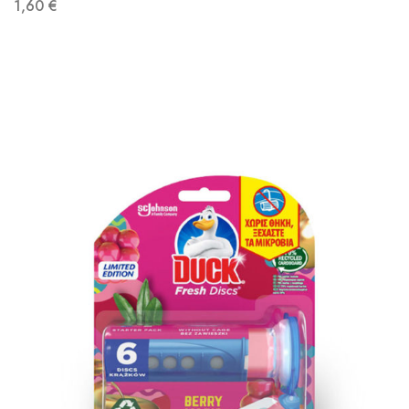
1,60
€