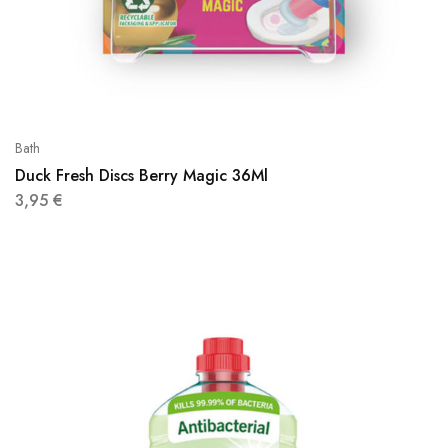
Bath
Duck Fresh Discs Berry Magic 36Ml
3,95
€