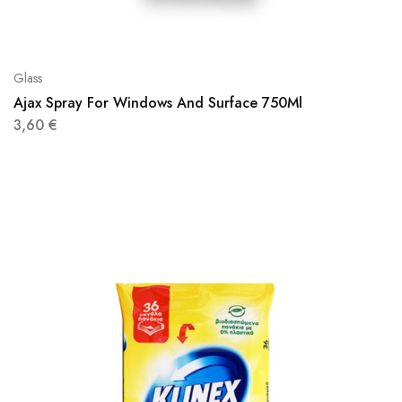
Glass
Ajax Spray For Windows And Surface 750Ml
3,60
€