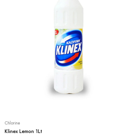
Chlorine
Klinex Lemon 1Lt