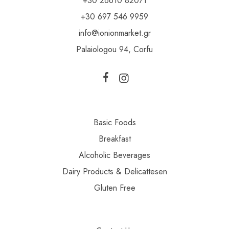
+30 26610 82071
+30 697 546 9959
info@ionionmarket.gr
Palaiologou 94, Corfu
Basic Foods
Breakfast
Alcoholic Beverages
Dairy Products & Delicattesen
Gluten Free