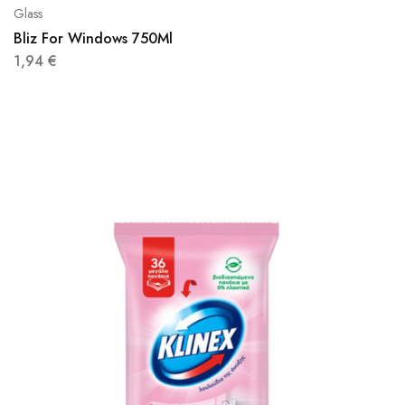
Glass
Bliz For Windows 750Ml
1,94
€