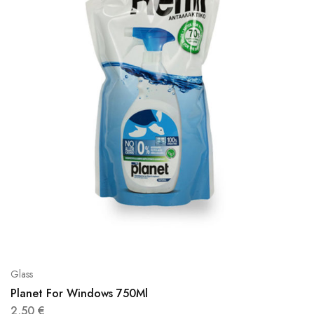
Glass
Planet For Windows 750Ml
2,50
€