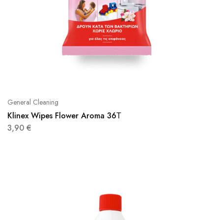
General Cleaning
Klinex Wipes Flower Aroma 36Τ
3,90
€