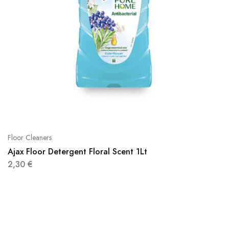
Floor Cleaners
Ajax Floor Detergent Floral Scent 1Lt
2,30
€