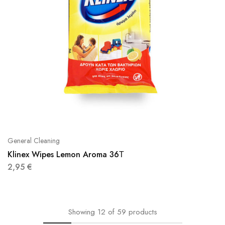
General Cleaning
Klinex Wipes Lemon Aroma 36Τ
2,95
€
Showing
12
of
59
products