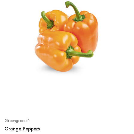
Greengrocer's
Orange Peppers