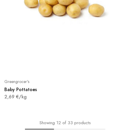
Greengrocer's
Baby Pottatoes
2,69
€
/kg
Showing
12
of
33
products