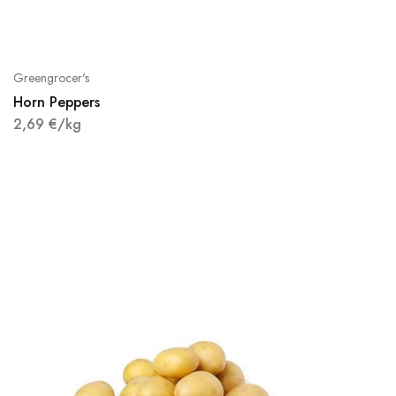
Greengrocer's
Horn Peppers
2,69
€
/kg