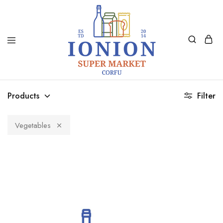
Ionion
Supermarket
Market
|
Products
Filter
Delivery
Corfu
Vegetables