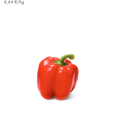
6,64
€
/kg