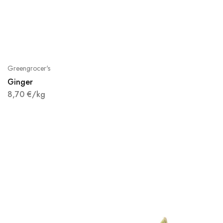
Greengrocer's
Ginger
8,70
€
/kg