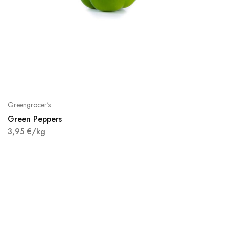
Greengrocer's
Green Peppers
3,95
€
/kg