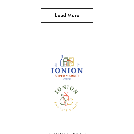
Load More