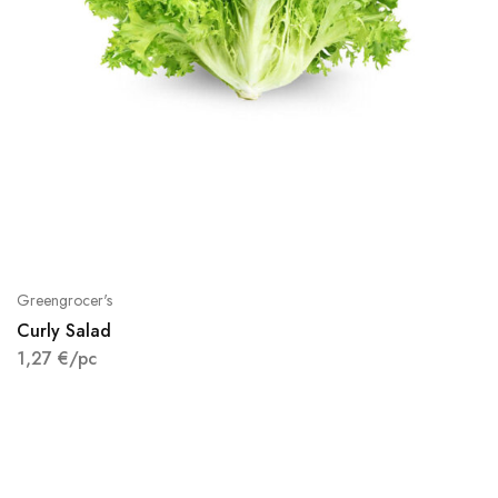
Greengrocer's
Curly Salad
1,27
€
/pc