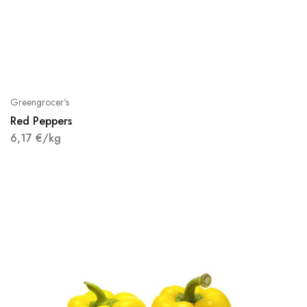
Greengrocer's
Red Peppers
6,17
€
/kg