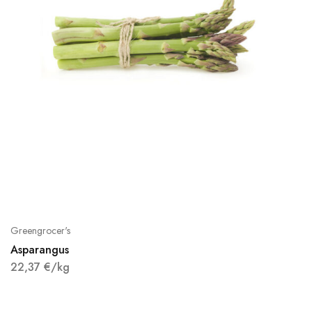
Greengrocer's
Asparangus
22,37
€
/kg