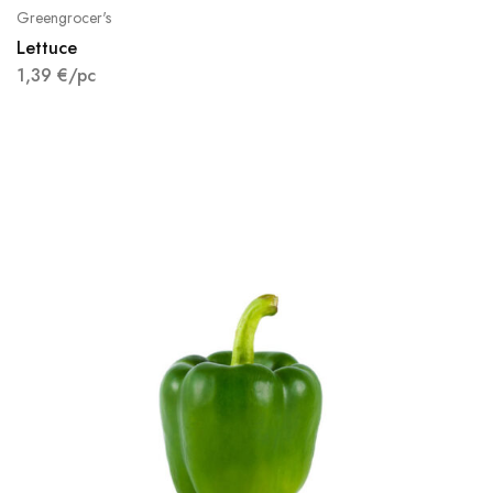
Greengrocer's
Lettuce
1,39
€
/pc