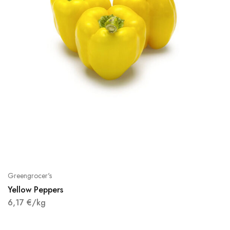
Greengrocer's
Yellow Peppers
6,17
€
/kg