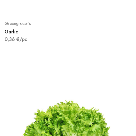
Greengrocer's
Garlic
0,36
€
/pc