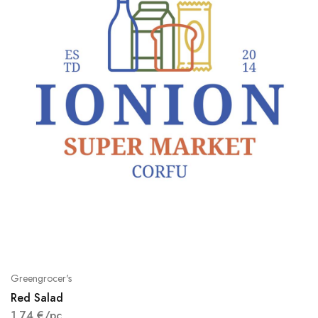
Greengrocer's
Red Salad
1,74
€
/pc