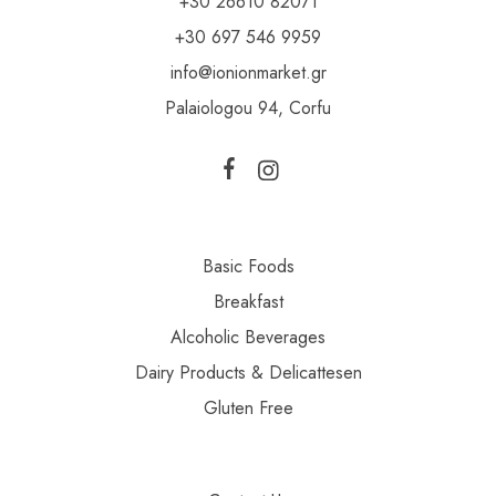
+30 26610 82071
+30 697 546 9959
info@ionionmarket.gr
Palaiologou 94, Corfu
Basic Foods
Breakfast
Alcoholic Beverages
Dairy Products & Delicattesen
Gluten Free