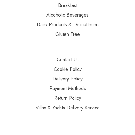
Breakfast
Alcoholic Beverages
Dairy Products & Delicattesen
Gluten Free
Contact Us
Cookie Policy
Delivery Policy
Payment Methods
Return Policy
Villas & Yachts Delivery Service