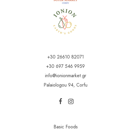
+30 26610 82071
+30 697 546 9959
info@ionionmarket.gr
Palaiologou 94, Corfu
Basic Foods